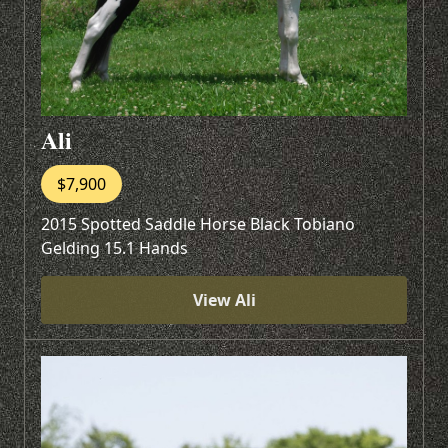
Ali
$7,900
2015 Spotted Saddle Horse Black Tobiano
Gelding 15.1 Hands
View Ali