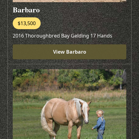
Barbaro
$13,500
2016 Thoroughbred Bay Gelding 17 Hands
View Barbaro