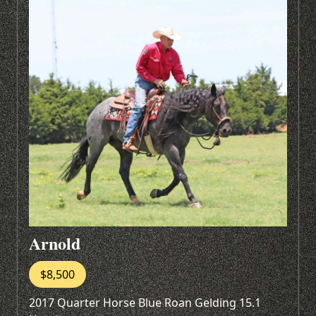
Arnold
$8,500
2017 Quarter Horse Blue Roan Gelding 15.1