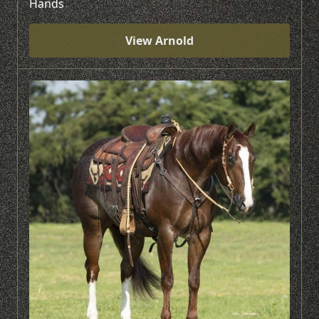
Hands
View Arnold