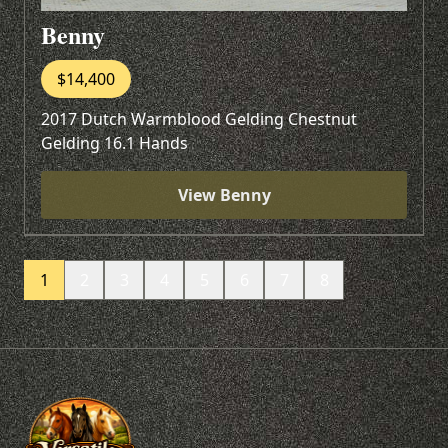
Benny
$14,400
2017 Dutch Warmblood Gelding Chestnut
Gelding 16.1 Hands
View Benny
1
2
3
4
5
6
7
8