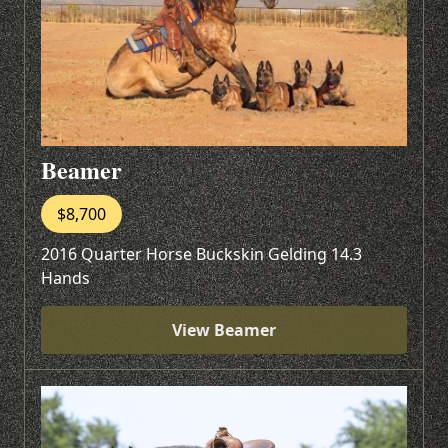
Beamer
$8,700
2016 Quarter Horse Buckskin Gelding 14.3
Hands
View Beamer