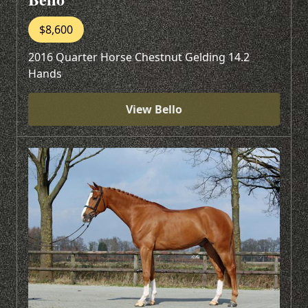
$8,600
2016 Quarter Horse Chestnut Gelding 14.2
Hands
View Bello