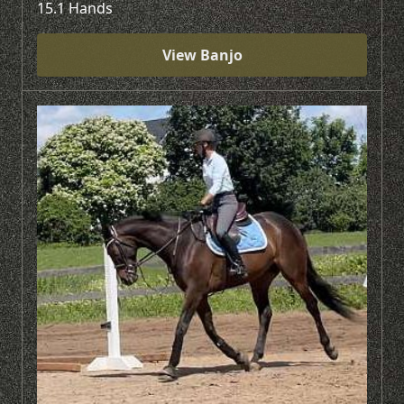
15.1 Hands
View Banjo