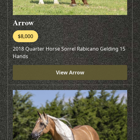
Arrow
$8,000
2018 Quarter Horse Sorrel Rabicano Gelding 15
Hands
View Arrow