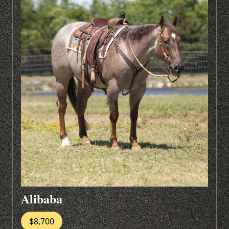
Alibaba
$8,700