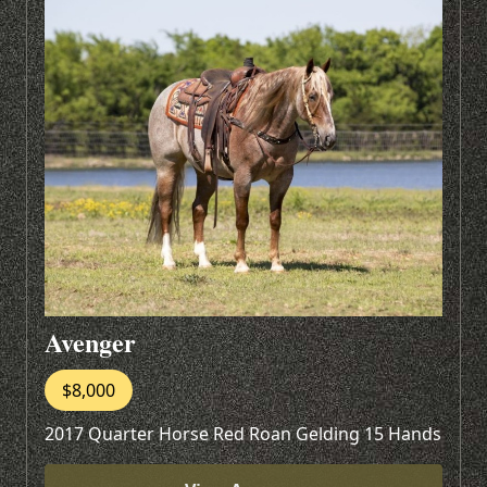
Avenger
$8,000
2017 Quarter Horse Red Roan Gelding 15 Hands