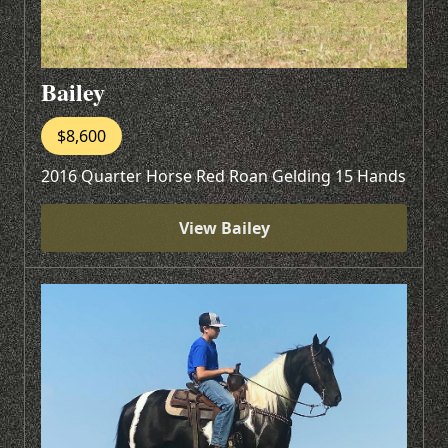
Bailey
$8,600
2016 Quarter Horse Red Roan Gelding 15 Hands
View Bailey