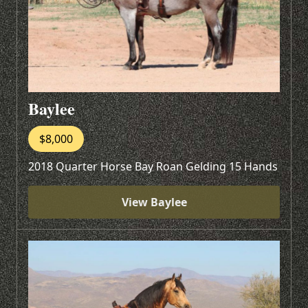
Baylee
$8,000
2018 Quarter Horse Bay Roan Gelding 15 Hands
View Baylee