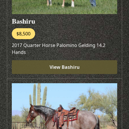
Bashiru
$8,500
2017 Quarter Horse Palomino Gelding 14.2
Hands
View Bashiru