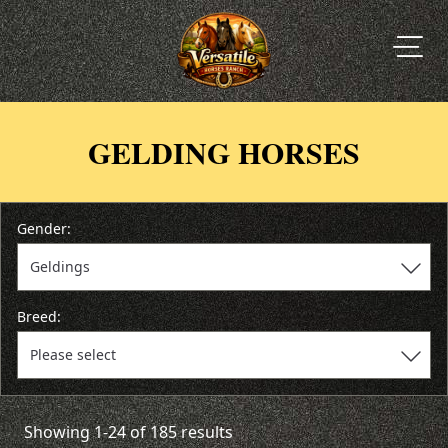
GELDING HORSES
Gender:
Breed:
Showing 1-24 of 185 results