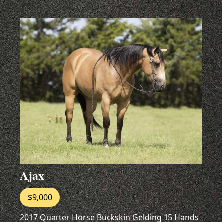
Ajax
$9,000
2017 Quarter Horse Buckskin Gelding 15 Hands