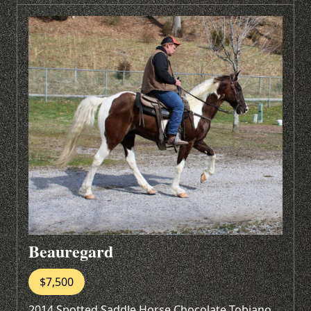
Beauregard
$7,500
2014 Spotted Saddle Horse Chocolate Tobiano