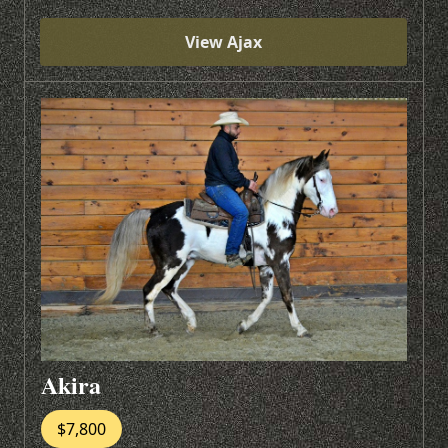
View Ajax
Akira
$7,800