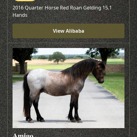
2016 Quarter Horse Red Roan Gelding 15.1
Hands
View Alibaba
Amigo