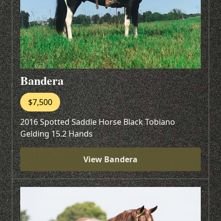
Bandera
$7,500
2016 Spotted Saddle Horse Black Tobiano
Gelding 15.2 Hands
View Bandera