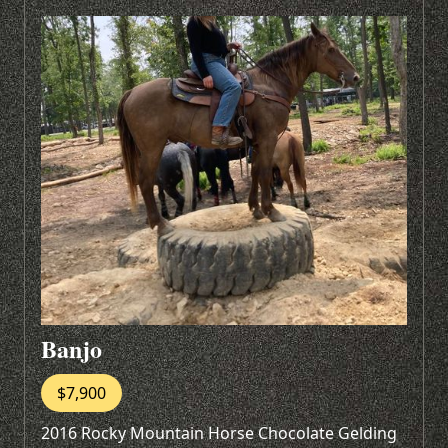
Banjo
$7,900
2016 Rocky Mountain Horse Chocolate Gelding