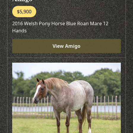
$5,900
2016 Welsh Pony Horse Blue Roan Mare 12
Hands
View Amigo