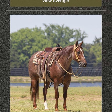
View Avenger