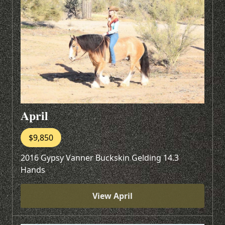
April
$9,850
2016 Gypsy Vanner Buckskin Gelding 14.3
Hands
View April