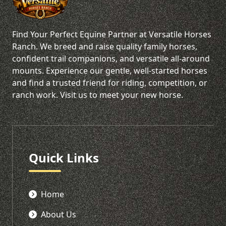
Find Your Perfect Equine Partner at Versatile Horses
Ranch. We breed and raise quality family horses,
confident trail companions, and versatile all-around
mounts. Experience our gentle, well-started horses
and find a trusted friend for riding, competition, or
ranch work. Visit us to meet your new horse.
Quick Links
Home
About Us