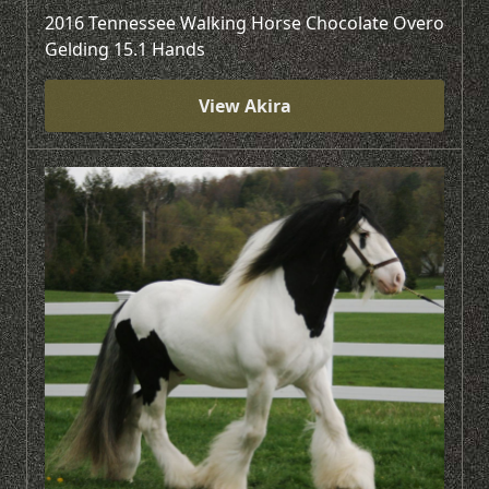
2016 Tennessee Walking Horse Chocolate Overo
Gelding 15.1 Hands
View Akira