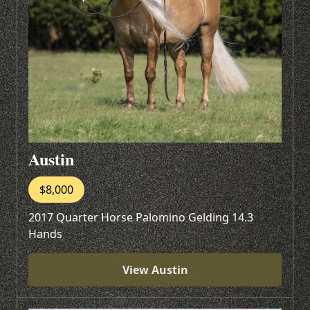
Austin
$8,000
2017 Quarter Horse Palomino Gelding 14.3
Hands
View Austin