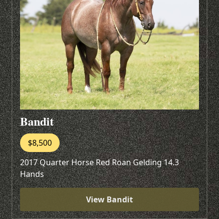
Bandit
$8,500
2017 Quarter Horse Red Roan Gelding 14.3
Hands
View Bandit