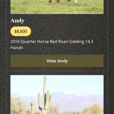
Andy
$8,600
2016 Quarter Horse Red Roan Gelding 14.3
Hands
View Andy