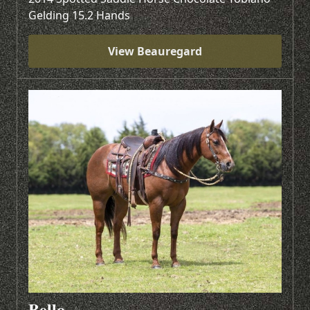
Gelding 15.2 Hands
View Beauregard
Bello