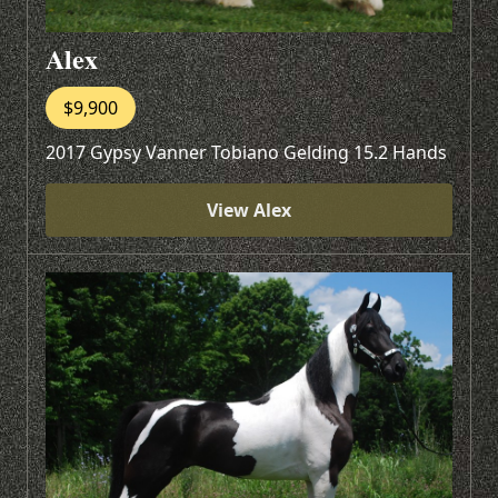
Alex
$9,900
2017 Gypsy Vanner Tobiano Gelding 15.2 Hands
View Alex