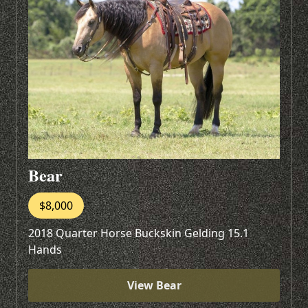
Bear
$8,000
2018 Quarter Horse Buckskin Gelding 15.1
Hands
View Bear