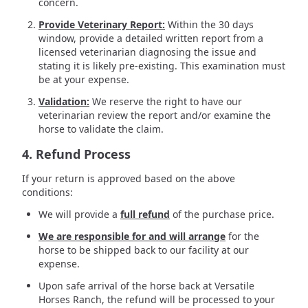
concern.
Provide Veterinary Report:
Within the 30 days
window, provide a detailed written report from a
licensed veterinarian diagnosing the issue and
stating it is likely pre-existing. This examination must
be at your expense.
Validation:
We reserve the right to have our
veterinarian review the report and/or examine the
horse to validate the claim.
4. Refund Process
If your return is approved based on the above
conditions:
We will provide a
full refund
of the purchase price.
We are responsible for and will arrange
for the
horse to be shipped back to our facility at our
expense.
Upon safe arrival of the horse back at Versatile
Horses Ranch, the refund will be processed to your