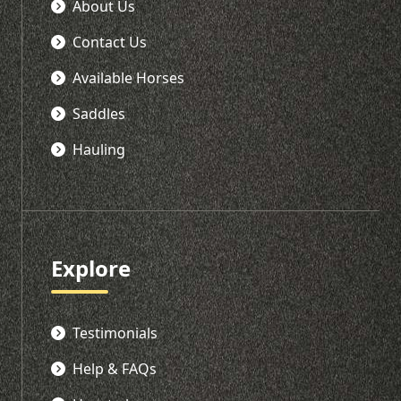
About Us
Contact Us
Available Horses
Saddles
Hauling
Explore
Testimonials
Help & FAQs