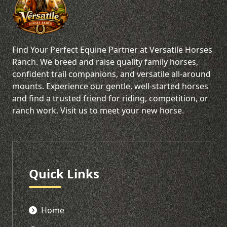
Find Your Perfect Equine Partner at Versatile Horses
Ranch. We breed and raise quality family horses,
confident trail companions, and versatile all-around
mounts. Experience our gentle, well-started horses
and find a trusted friend for riding, competition, or
ranch work. Visit us to meet your new horse.
Quick Links
Home