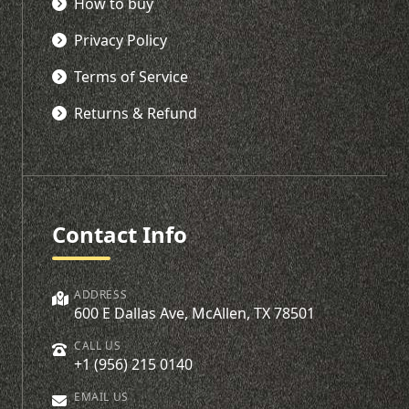
How to buy
Privacy Policy
Terms of Service
Returns & Refund
Contact Info
ADDRESS
600 E Dallas Ave, McAllen, TX 78501
CALL US
+1 (956) 215 0140
EMAIL US