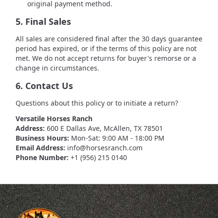
original payment method.
5. Final Sales
All sales are considered final after the 30 days guarantee
period has expired, or if the terms of this policy are not
met. We do not accept returns for buyer's remorse or a
change in circumstances.
6. Contact Us
Questions about this policy or to initiate a return?
Versatile Horses Ranch
Address:
600 E Dallas Ave, McAllen, TX 78501
Business Hours:
Mon-Sat: 9:00 AM - 18:00 PM
Email Address:
info@horsesranch.com
Phone Number:
+1 (956) 215 0140