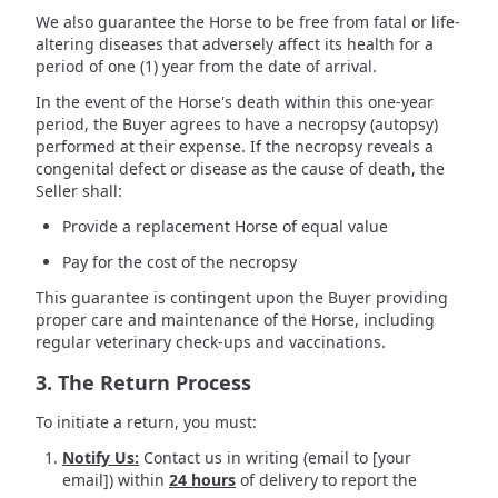
We also guarantee the Horse to be free from fatal or life-
altering diseases that adversely affect its health for a
period of one (1) year from the date of arrival.
In the event of the Horse's death within this one-year
period, the Buyer agrees to have a necropsy (autopsy)
performed at their expense. If the necropsy reveals a
congenital defect or disease as the cause of death, the
Seller shall:
Provide a replacement Horse of equal value
Pay for the cost of the necropsy
This guarantee is contingent upon the Buyer providing
proper care and maintenance of the Horse, including
regular veterinary check-ups and vaccinations.
3. The Return Process
To initiate a return, you must:
Notify Us:
Contact us in writing (email to [your
email]) within
24 hours
of delivery to report the