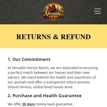
RETURNS & REFUND
1. Our Commitment
At Versatile Horses Ranch, we are dedicated to ensuring
a perfect match between our horses and their new
owners. We stand behind the health and soundness of
our animals and offer a transparent return process
should serious, undisclosed issues arise.
2. Purchase and Health Guarantee
We offer
30 days
money back guarantee.