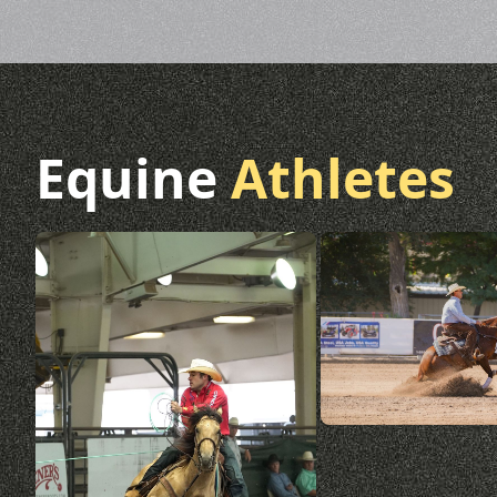
Equine
Athletes