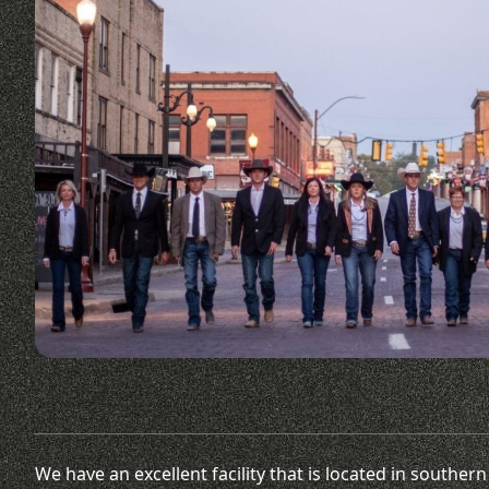
We have an excellent facility that is located in southe