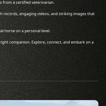
 from a certified veterinarian.
th records, engaging videos, and striking images that
al horse on a personal level.
he right companion. Explore, connect, and embark on a