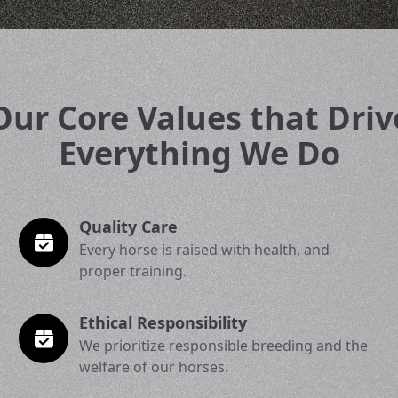
Our Core Values that Driv
Everything We Do
Quality Care
Every horse is raised with health, and
proper training.
Ethical Responsibility
We prioritize responsible breeding and the
welfare of our horses.