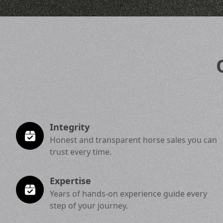
Integrity
Honest and transparent horse sales you can
trust every time.
Expertise
Years of hands-on experience guide every
step of your journey.