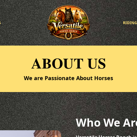
G
RIDING
ABOUT US
We are Passionate About Horses
Who We Ar