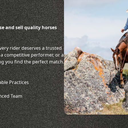
ise and sell quality horses
very rider deserves a trusted
 a competitive performer, or a
ng you find the perfect match.
able Practices
enced Team