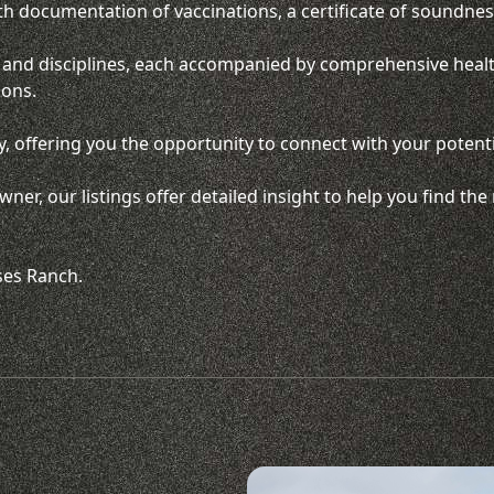
th documentation of vaccinations, a certificate of soundness
ds and disciplines, each accompanied by comprehensive heal
ions.
, offering you the opportunity to connect with your potenti
ner, our listings offer detailed insight to help you find t
ses Ranch.