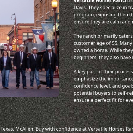
Versatile Horses Ranch
is
Davis. They specialize in 
program, exposing them to 
ensure they are calm and r
The ranch primarily caters
customer age of 55. Many c
owned a horse. While they 
beginners, they also have
A key part of their process
emphasize the importance 
confidence level, and goal
potential buyers to self-re
ensure a perfect fit for e
rn Texas, McAllen. Buy with confidence at Versatile Horses R