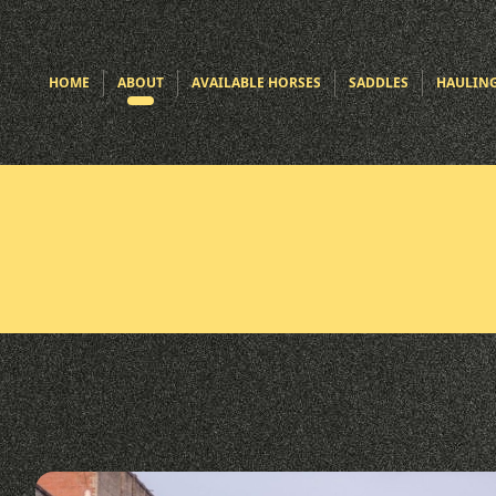
HOME
ABOUT
AVAILABLE HORSES
SADDLES
HAULIN