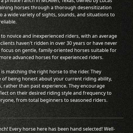
 a private ranch in McAllen, Texas, owned by Lucas
training horses through a thorough desensitization
a wide variety of sights, sounds, and situations to
eliable.
 to novice and inexperienced riders, with an average
lients haven't ridden in over 30 years or have never
focus on gentle, family-oriented horses suitable for
 more advanced horses for experienced riders.
 is matching the right horse to the rider. They
of being honest about your current riding ability,
s, rather than past experience. They encourage
flect on their desired riding style and frequency to
veryone, from total beginners to seasoned riders.
anch! Every horse here has been hand selected! Well-