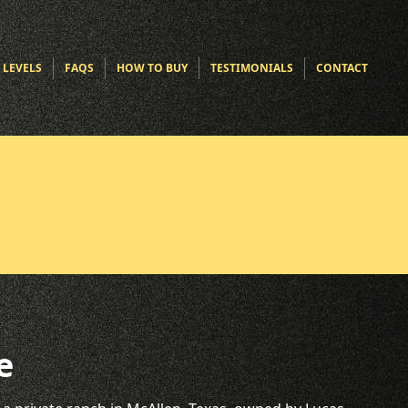
 LEVELS
FAQS
HOW TO BUY
TESTIMONIALS
CONTACT
e