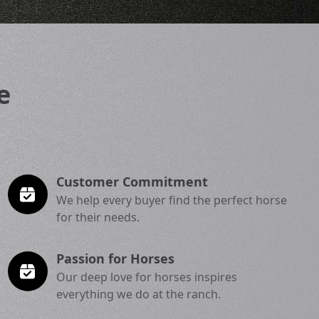
e
Customer Commitment
We help every buyer find the perfect horse
for their needs.
Passion for Horses
Our deep love for horses inspires
everything we do at the ranch.