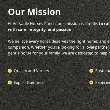
Our Mission
At Versatile Horses Ranch, our mission is simple:
to ra
with care, integrity, and passion
.
We believe every horse deserves the right home, and e
companion. Whether you’re looking for a loyal partner,
gentle horse for your family, we are dedicated to helpi
Quality and Variety
Sustain
Expert Guidance
Experi