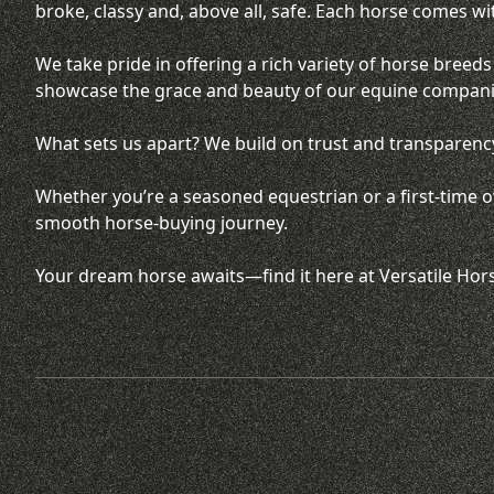
broke, classy and, above all, safe. Each horse comes wi
We take pride in offering a rich variety of horse bree
showcase the grace and beauty of our equine compan
What sets us apart? We build on trust and transparency
Whether you’re a seasoned equestrian or a first-time ow
smooth horse-buying journey.
Your dream horse awaits—find it here at Versatile Hor