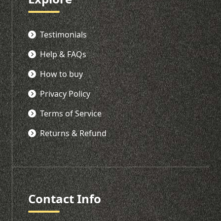
Testimonials
Help & FAQs
How to buy
Privacy Policy
Terms of Service
Returns & Refund
Contact Info