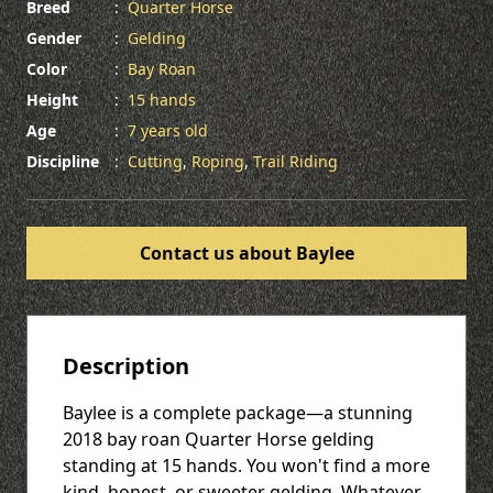
Breed
:
Quarter Horse
Gender
:
Gelding
Color
:
Bay Roan
Height
:
15 hands
Age
:
7 years old
Discipline
:
Cutting
,
Roping
,
Trail Riding
Contact us about Baylee
Description
Baylee is a complete package—a stunning
2018 bay roan Quarter Horse gelding
standing at 15 hands. You won't find a more
kind, honest, or sweeter gelding. Whatever