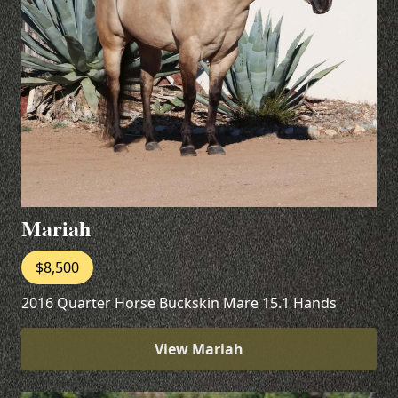
Mariah
$8,500
2016 Quarter Horse Buckskin Mare 15.1 Hands
View Mariah