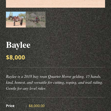
Baylee
$8,000
Baylee is a 2018 bay roan Quarter Horse gelding. 15 hands,
kind, honest, and versatile for cutting, roping, and trail riding.
Gentle for any level rider.
Price
:
$8,000.00