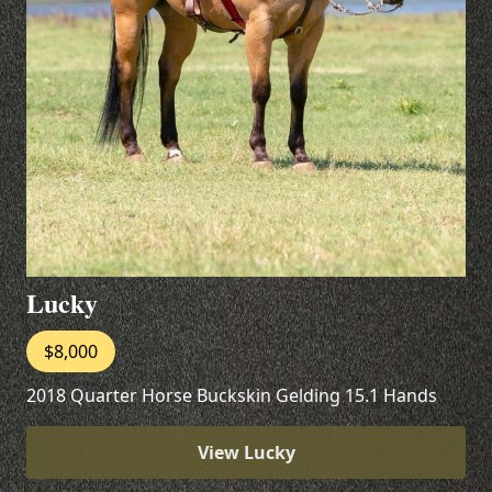
Lucky
$8,000
2018 Quarter Horse Buckskin Gelding 15.1 Hands
View Lucky