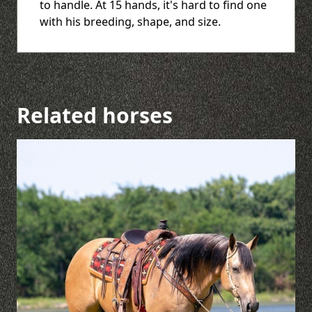
to handle. At 15 hands, it's hard to find one
with his breeding, shape, and size.
Related horses