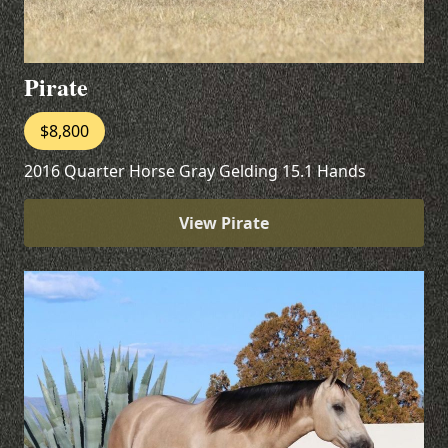
Pirate
$8,800
2016 Quarter Horse Gray Gelding 15.1 Hands
View Pirate