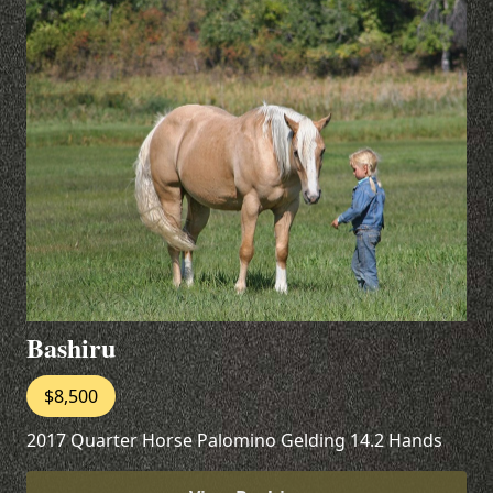
Bashiru
$8,500
2017 Quarter Horse Palomino Gelding 14.2 Hands