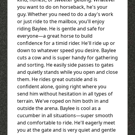
you want to do on horseback, he's your
guy. Whether you need to do a day's work
or just ride to the mailbox, you'll enjoy
riding Baylee. He is gentle and safe for
everyone—a great horse to build
confidence for a timid rider. He'll ride up or
down to whatever speed you desire. Baylee
cuts a cow and is super handy for gathering
and sorting. He easily side passes to gates
and quietly stands while you open and close
them. He rides great outside and is
confident alone, going right where you
send him without hesitation in all types of
terrain. We've roped on him both in and
outside the arena. Baylee is cool as a
cucumber in all situations—super smooth
and comfortable to ride. He'll eagerly meet
you at the gate and is very quiet and gentle