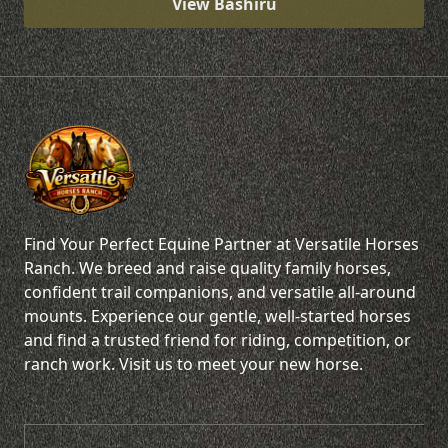
View Bashiru
Find Your Perfect Equine Partner at Versatile Horses
Ranch. We breed and raise quality family horses,
confident trail companions, and versatile all-around
mounts. Experience our gentle, well-started horses
and find a trusted friend for riding, competition, or
ranch work. Visit us to meet your new horse.