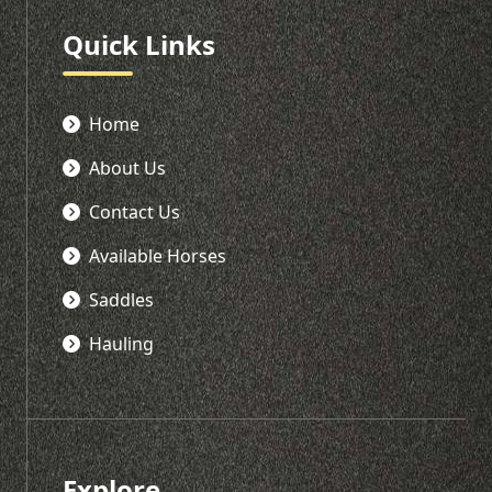
Quick Links
Home
About Us
Contact Us
Available Horses
Saddles
Hauling
Explore