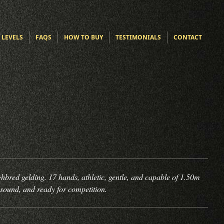
 LEVELS
FAQS
HOW TO BUY
TESTIMONIALS
CONTACT
bred gelding. 17 hands, athletic, gentle, and capable of 1.50m
 sound, and ready for competition.