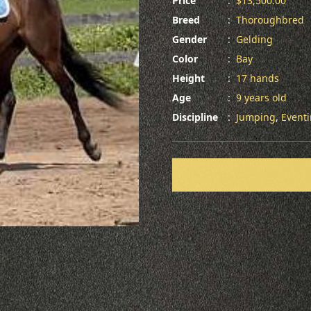
Price
:
$13,500.00
Breed
:
Thoroughbred
Gender
:
Gelding
Color
:
Bay
Height
:
17 hands
Age
:
9 years old
Discipline
:
Jumping
,
Event