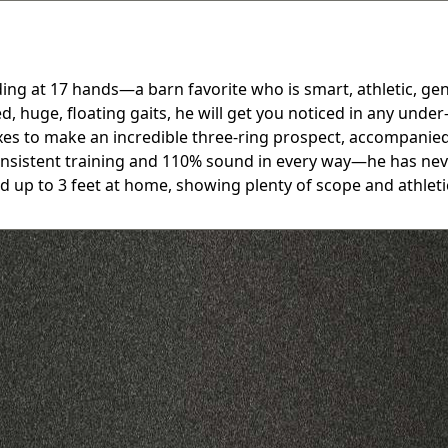
g at 17 hands—a barn favorite who is smart, athletic, gent
d, huge, floating gaits, he will get you noticed in any und
boxes to make an incredible three-ring prospect, accompani
 consistent training and 110% sound in every way—he has nev
ed up to 3 feet at home, showing plenty of scope and athle