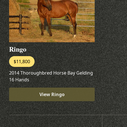
Ringo
$11,800
2014 Thoroughbred Horse Bay Gelding
16 Hands
View Ringo