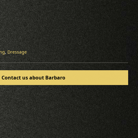
ing
,
Dressage
Contact us about Barbaro