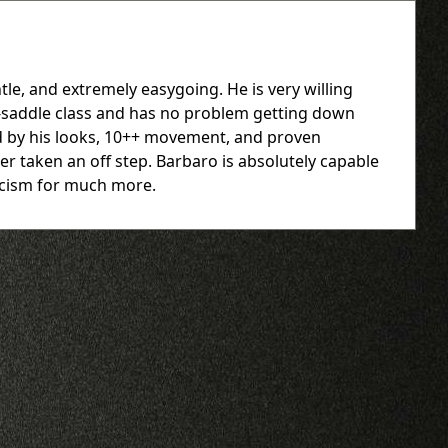
le, and extremely easygoing. He is very willing
er-saddle class and has no problem getting down
ed by his looks, 10++ movement, and proven
er taken an off step. Barbaro is absolutely capable
ticism for much more.