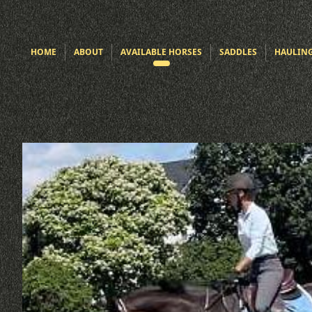
HOME
ABOUT
AVAILABLE HORSES
SADDLES
HAULIN