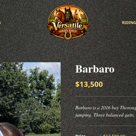
G
RIDING
Barbaro
$13,500
Barbaro is a 2016 bay Thorough
jumping. Three balanced gaits,