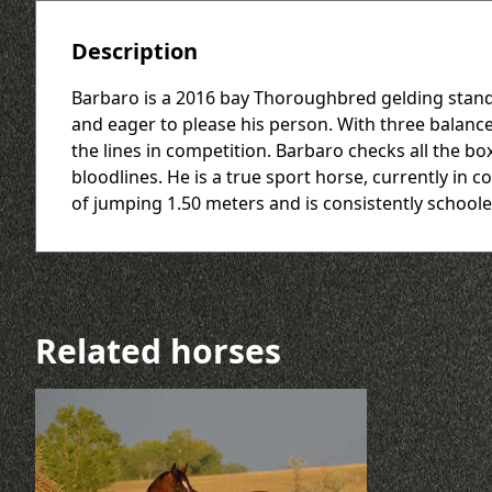
Description
Barbaro is a 2016 bay Thoroughbred gelding standin
and eager to please his person. With three balance
the lines in competition. Barbaro checks all the 
bloodlines. He is a true sport horse, currently in
of jumping 1.50 meters and is consistently school
Related horses