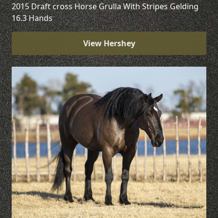
2015 Draft cross Horse Grulla With Stripes Gelding
16.3 Hands
View Hershey