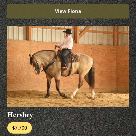
View Fiona
Hershey
$7,700