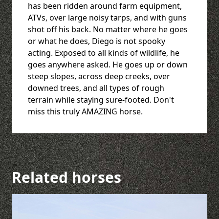
has been ridden around farm equipment,
ATVs, over large noisy tarps, and with guns
shot off his back. No matter where he goes
or what he does, Diego is not spooky
acting. Exposed to all kinds of wildlife, he
goes anywhere asked. He goes up or down
steep slopes, across deep creeks, over
downed trees, and all types of rough
terrain while staying sure-footed. Don't
miss this truly AMAZING horse.
Related horses