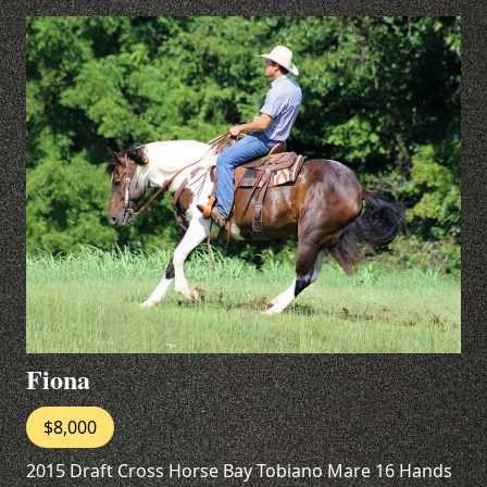
Fiona
$8,000
2015 Draft Cross Horse Bay Tobiano Mare 16 Hands