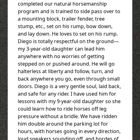
completed our natural horsemanship
program and is trained to side pass over to
a mounting block, trailer fender, tree
stump, etc., set on his rump, bow down,
and lay down. He loves to set on his rump.
Diego is totally respectful on the ground—
my 3-year-old daughter can lead him
anywhere with no worries of getting
stepped on or pushed around. He will go
halterless at liberty and follow, turn, and
back anywhere you go, even through small
doors. Diego is a very gentle soul, laid back,
and safe for any rider. I have used him for
lessons with my 9-year-old daughter so she
could learn how to ride horses off leg
pressure without a bridle. We have ridden
him double around the parking lot for
hours, with horses going in every direction,
loud speakers sounding off, and hordes of