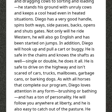
and dragging cows to sorting and loading
—he stands his ground with unruly cows
and keeps a cool head even in heated
situations. Diego has a very good handle,
spins both ways, side passes, backs, opens
and shuts gates. Not only will he ride
Western, he will also go English and has
been started on jumps. In addition, Diego
will hook up and pull a cart or buggy. He is
safe in the chains and knows the shafts as
well—single or double, he does it all. He is
safe to drive on the highway and isn't
scared of cars, trucks, mailboxes, garbage
cans, or barking dogs. As with all horses
that complete our program, Diego loves
attention in any form—brushing or bathing
—and has a ton of personality. He will
follow you anywhere at liberty, and he is
also easy to catch out of the pasture. He