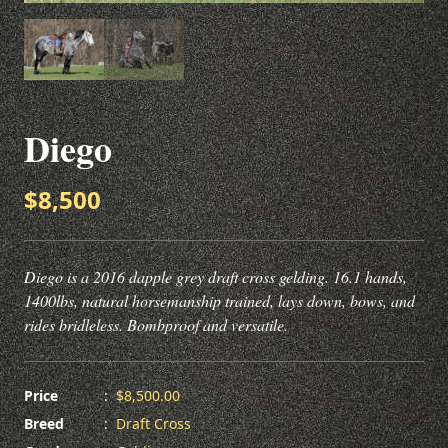
Diego
$8,500
Diego is a 2016 dapple grey draft cross gelding. 16.1 hands,
1400lbs, natural horsemanship trained, lays down, bows, and
rides bridleless. Bombproof and versatile.
Price
:
$8,500.00
Breed
:
Draft Cross