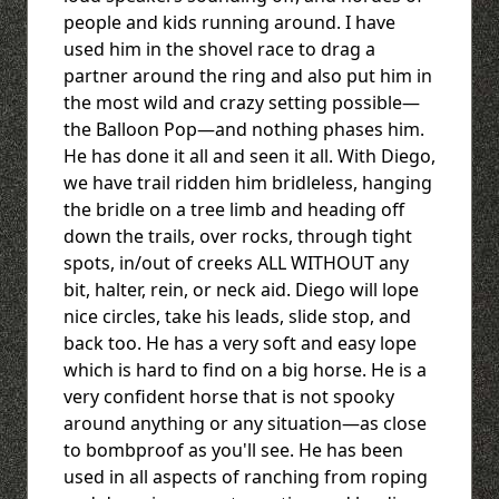
people and kids running around. I have
used him in the shovel race to drag a
partner around the ring and also put him in
the most wild and crazy setting possible—
the Balloon Pop—and nothing phases him.
He has done it all and seen it all. With Diego,
we have trail ridden him bridleless, hanging
the bridle on a tree limb and heading off
down the trails, over rocks, through tight
spots, in/out of creeks ALL WITHOUT any
bit, halter, rein, or neck aid. Diego will lope
nice circles, take his leads, slide stop, and
back too. He has a very soft and easy lope
which is hard to find on a big horse. He is a
very confident horse that is not spooky
around anything or any situation—as close
to bombproof as you'll see. He has been
used in all aspects of ranching from roping