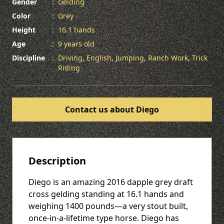
Gender
:
Gelding
Color
:
Grey
Height
:
16.1 hands
Age
:
9 years old
Discipline
:
Driving
,
English
,
Jumping
,
Ranch Work
,
Trick
Riding
Contact us about Diego
Description
Diego is an amazing 2016 dapple grey draft
cross gelding standing at 16.1 hands and
weighing 1400 pounds—a very stout built,
once-in-a-lifetime type horse. Diego has