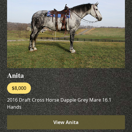
Anita
$8,000
2016 Draft Cross Horse Dapple Grey Mare 16.1
Hands
View Anita