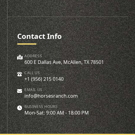
Contact Info
ADDRESS
600 E Dallas Ave, McAllen, TX 78501
CALL US
+1 (956) 215 0140
EMAIL US
info@horsesranch.com
BUSINESS HOURS
Mon-Sat: 9:00 AM - 18:00 PM