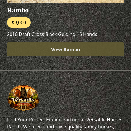
Rambo
$9,000
2016 Draft Cross Black Gelding 16 Hands
View Rambo
Find Your Perfect Equine Partner at Versatile Horses
Ranch. We breed and raise quality family horses,