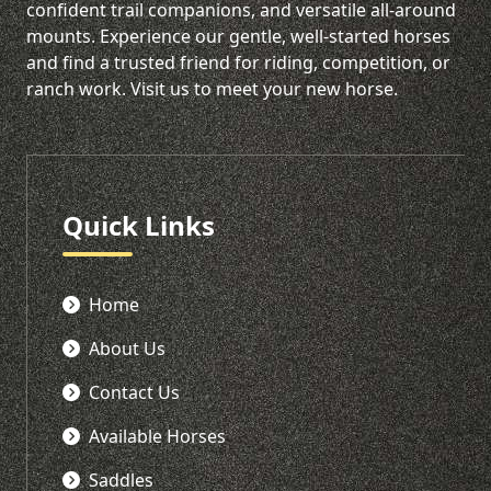
confident trail companions, and versatile all-around
mounts. Experience our gentle, well-started horses
and find a trusted friend for riding, competition, or
ranch work. Visit us to meet your new horse.
Quick Links
Home
About Us
Contact Us
Available Horses
Saddles