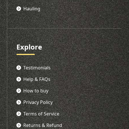
Hauling
Explore
Testimonials
Help & FAQs
How to buy
Privacy Policy
Terms of Service
Returns & Refund