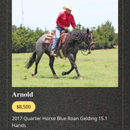
Arnold
$8,500
2017 Quarter Horse Blue Roan Gelding 15.1
Hands