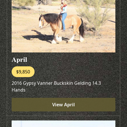
April
$9,850
2016 Gypsy Vanner Buckskin Gelding 14.3
Hands
View April