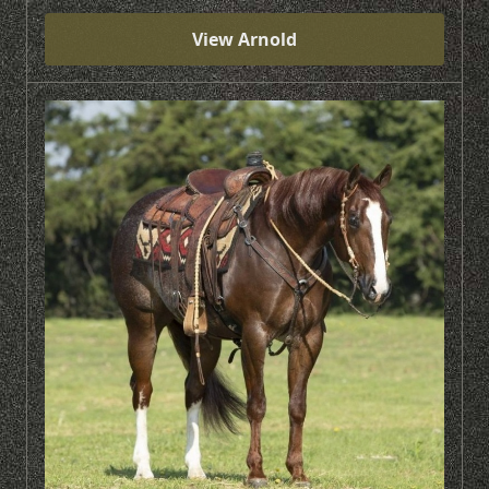
View Arnold