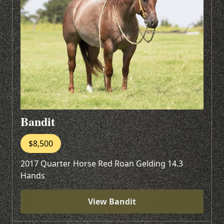
Bandit
$8,500
2017 Quarter Horse Red Roan Gelding 14.3
Hands
View Bandit