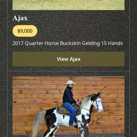
Ajax
$9,000
2017 Quarter Horse Buckskin Gelding 15 Hands
View Ajax