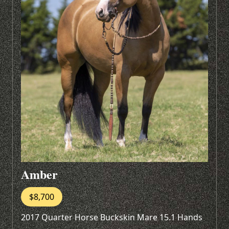
Amber
$8,700
2017 Quarter Horse Buckskin Mare 15.1 Hands