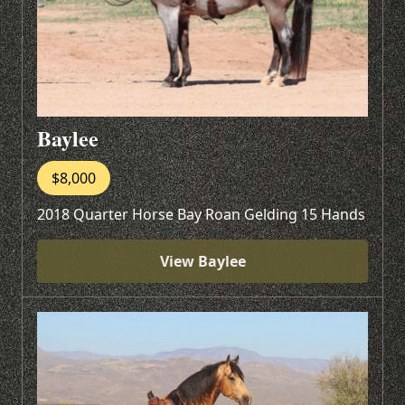
Baylee
$8,000
2018 Quarter Horse Bay Roan Gelding 15 Hands
View Baylee