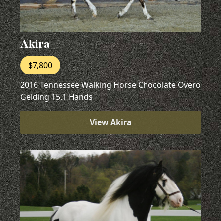
Akira
$7,800
2016 Tennessee Walking Horse Chocolate Overo
Gelding 15.1 Hands
View Akira