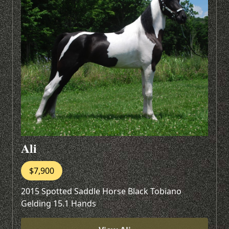
Ali
$7,900
2015 Spotted Saddle Horse Black Tobiano
Gelding 15.1 Hands