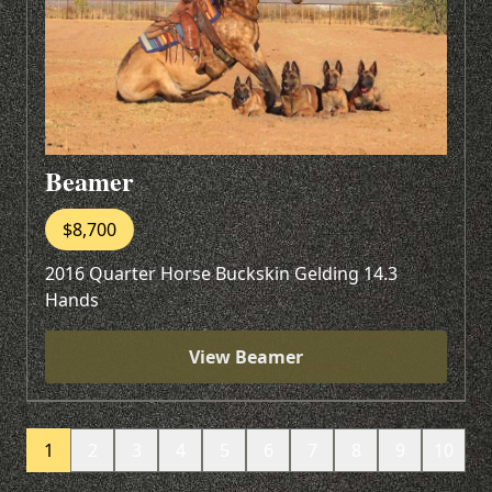
Beamer
$8,700
2016 Quarter Horse Buckskin Gelding 14.3
Hands
View Beamer
1
2
3
4
5
6
7
8
9
10