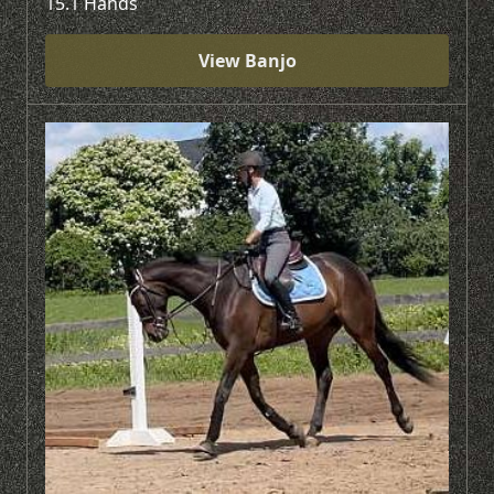
15.1 Hands
View Banjo