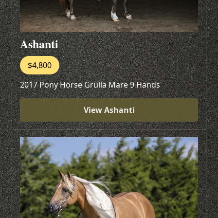
Ashanti
$4,800
2017 Pony Horse Grulla Mare 9 Hands
View Ashanti