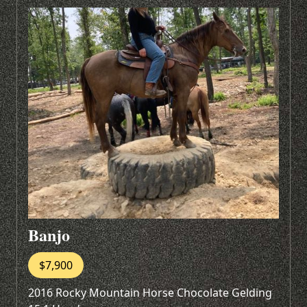
Banjo
$7,900
2016 Rocky Mountain Horse Chocolate Gelding