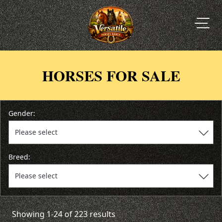
HORSES FOR SALE
Gender:
Breed:
Showing 1-24 of 223 results