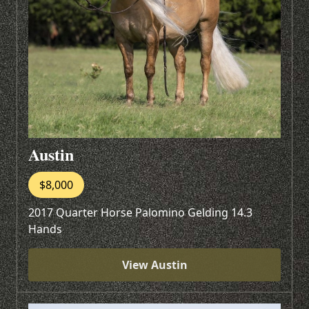
Austin
$8,000
2017 Quarter Horse Palomino Gelding 14.3
Hands
View Austin