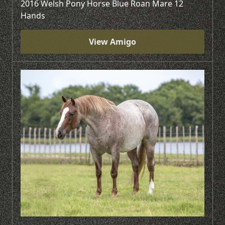
2016 Welsh Pony Horse Blue Roan Mare 12
Hands
View Amigo