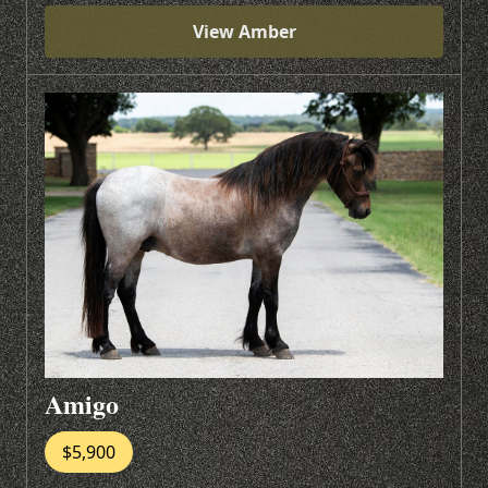
View Amber
Amigo
$5,900