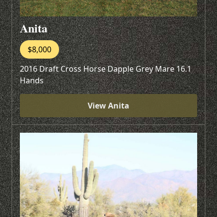
Anita
$8,000
2016 Draft Cross Horse Dapple Grey Mare 16.1
Hands
View Anita