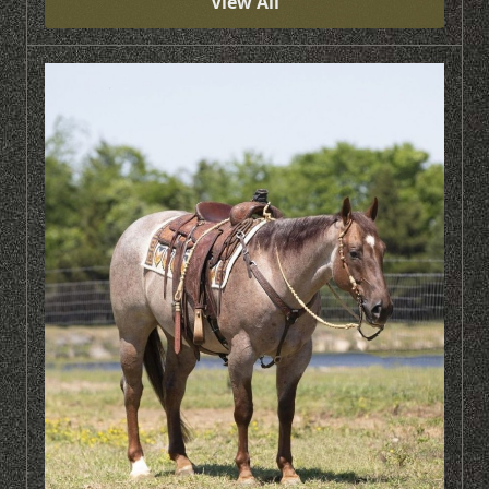
View Ali