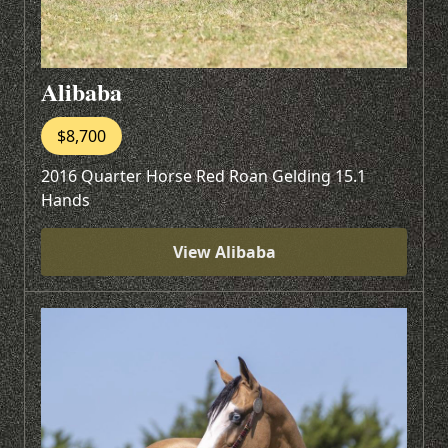
Alibaba
$8,700
2016 Quarter Horse Red Roan Gelding 15.1
Hands
View Alibaba