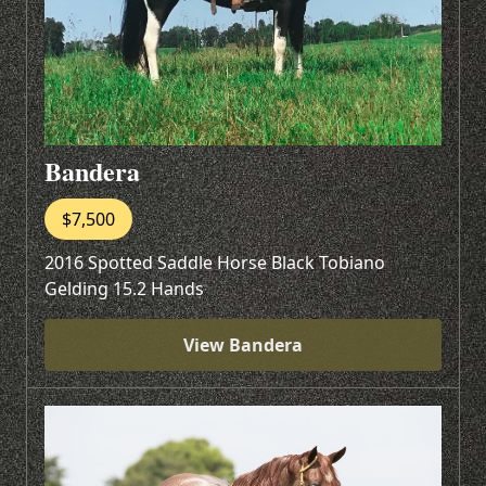
Bandera
$7,500
2016 Spotted Saddle Horse Black Tobiano
Gelding 15.2 Hands
View Bandera