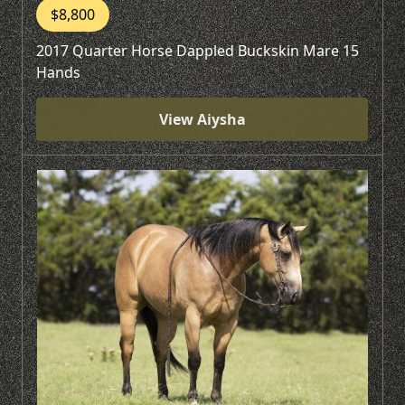
$8,800
2017 Quarter Horse Dappled Buckskin Mare 15
Hands
View Aiysha