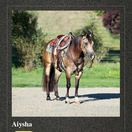
Aiysha