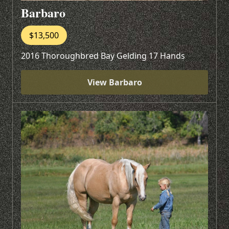
Barbaro
$13,500
2016 Thoroughbred Bay Gelding 17 Hands
View Barbaro