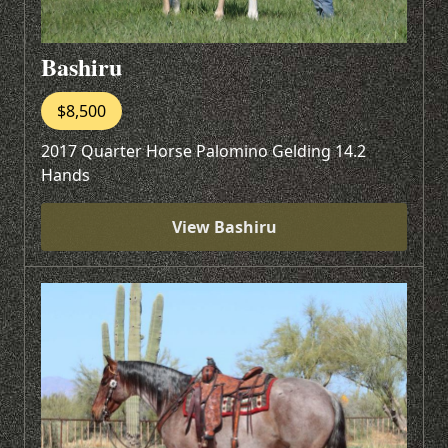
Bashiru
$8,500
2017 Quarter Horse Palomino Gelding 14.2
Hands
View Bashiru