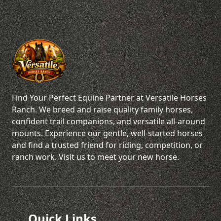
Find Your Perfect Equine Partner at Versatile Horses
Ranch. We breed and raise quality family horses,
confident trail companions, and versatile all-around
mounts. Experience our gentle, well-started horses
and find a trusted friend for riding, competition, or
ranch work. Visit us to meet your new horse.
Quick Links