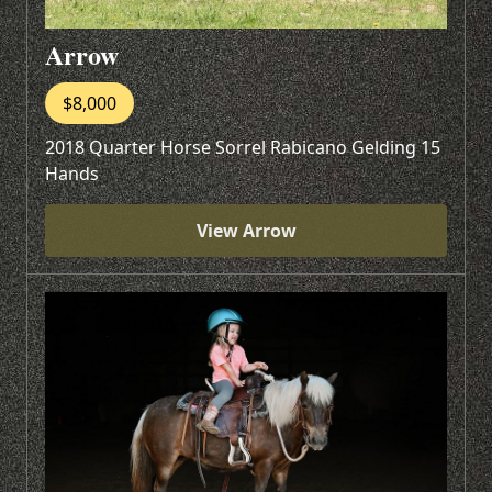
Arrow
$8,000
2018 Quarter Horse Sorrel Rabicano Gelding 15
Hands
View Arrow