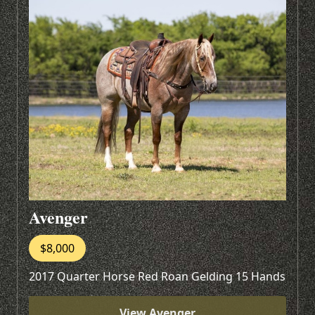
Avenger
$8,000
2017 Quarter Horse Red Roan Gelding 15 Hands
View Avenger