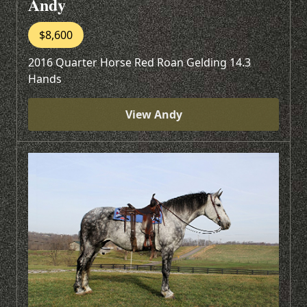
Andy
$8,600
2016 Quarter Horse Red Roan Gelding 14.3
Hands
View Andy