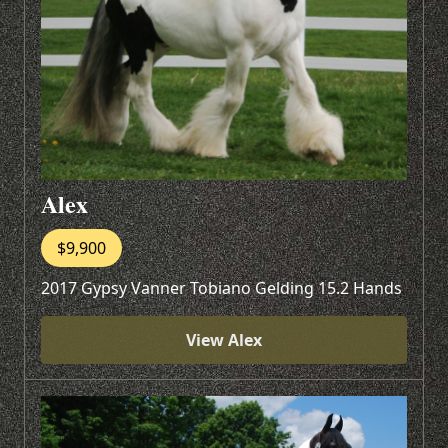
Alex
$9,900
2017 Gypsy Vanner Tobiano Gelding 15.2 Hands
View Alex