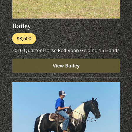
Bailey
$8,600
2016 Quarter Horse Red Roan Gelding 15 Hands
View Bailey