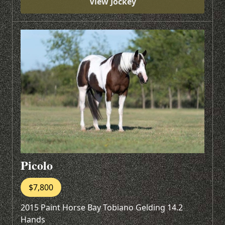
View Jockey
Picolo
$7,800
2015 Paint Horse Bay Tobiano Gelding 14.2
Hands