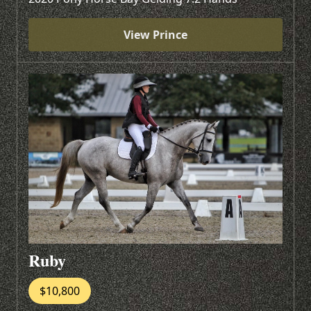
View Prince
Ruby
$10,800