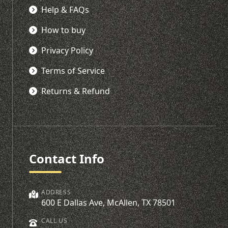
Help & FAQs
How to buy
Privacy Policy
Terms of Service
Returns & Refund
Contact Info
ADDRESS
600 E Dallas Ave, McAllen, TX 78501
CALL US