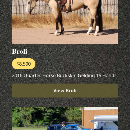
Broli
$8,500
2016 Quarter Horse Buckskin Gelding 15 Hands
View Broli