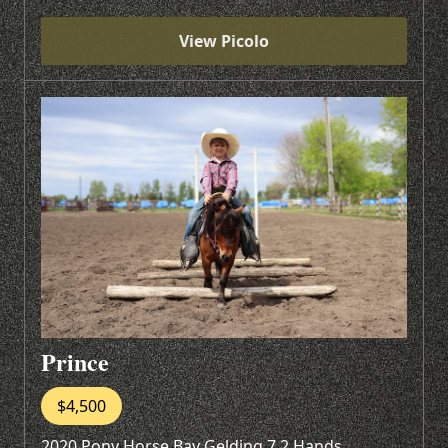
View Picolo
Prince
$4,500
2020 Pony Horse Bay Gelding 7.2 Hands