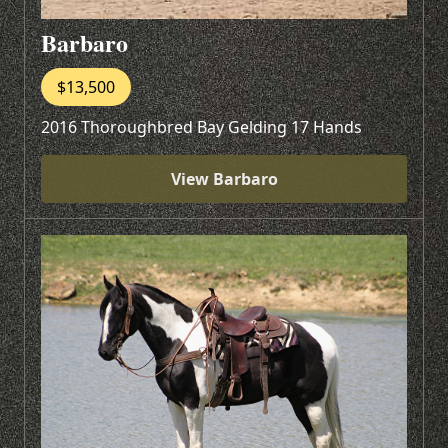
Barbaro
$13,500
2016 Thoroughbred Bay Gelding 17 Hands
View Barbaro