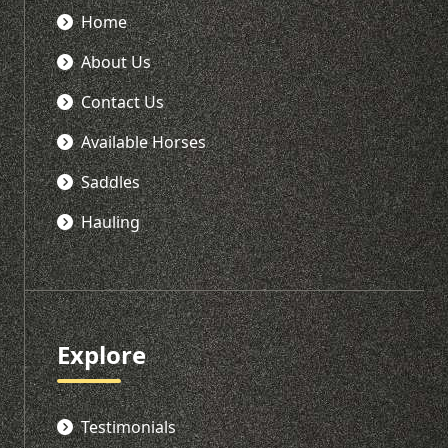
Home
About Us
Contact Us
Available Horses
Saddles
Hauling
Explore
Testimonials