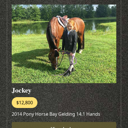
Jockey
$12,800
2014 Pony Horse Bay Gelding 14.1 Hands