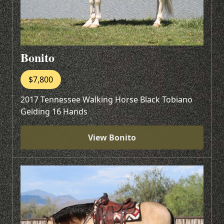
Bonito
$7,800
2017 Tennessee Walking Horse Black Tobiano
Gelding 16 Hands
View Bonito