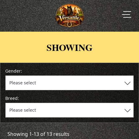
SHOWING
Gender:
Breed:
Showing 1-13 of 13 results