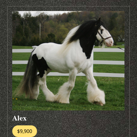
Alex
$9,900