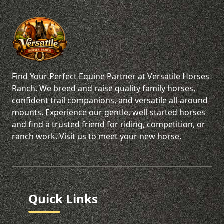
Find Your Perfect Equine Partner at Versatile Horses
Ranch. We breed and raise quality family horses,
confident trail companions, and versatile all-around
mounts. Experience our gentle, well-started horses
and find a trusted friend for riding, competition, or
ranch work. Visit us to meet your new horse.
Quick Links