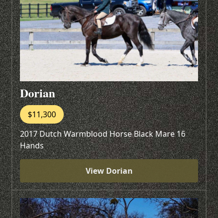
Dorian
$11,300
2017 Dutch Warmblood Horse Black Mare 16
Hands
View Dorian