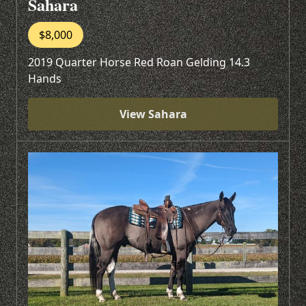
Sahara
$8,000
2019 Quarter Horse Red Roan Gelding 14.3
Hands
View Sahara