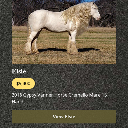
Elsie
$9,400
2016 Gypsy Vanner Horse Cremello Mare 15
Hands
View Elsie