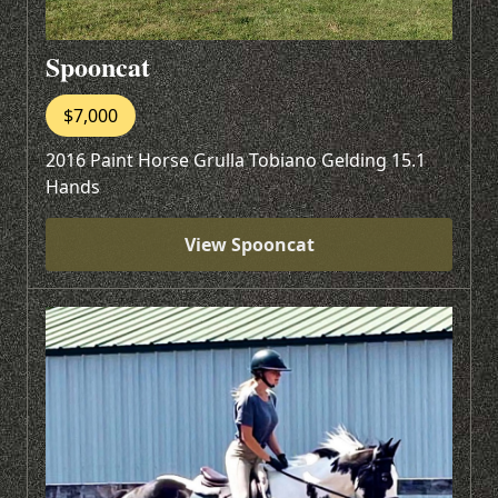
Spooncat
$7,000
2016 Paint Horse Grulla Tobiano Gelding 15.1
Hands
View Spooncat