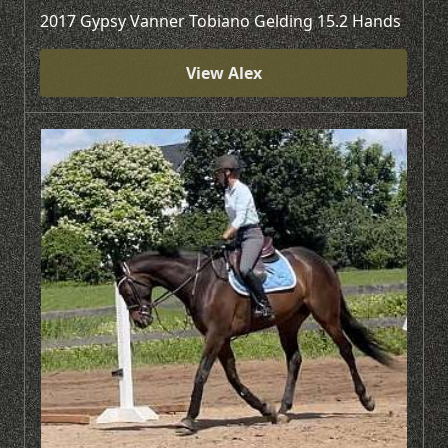
2017 Gypsy Vanner Tobiano Gelding 15.2 Hands
View Alex