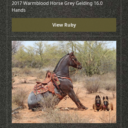
2017 Warmblood Horse Grey Gelding 16.0
Hands
View Ruby