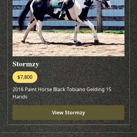
Stormzy
$7,800
2016 Paint Horse Black Tobiano Gelding 15
Hands
View Stormzy