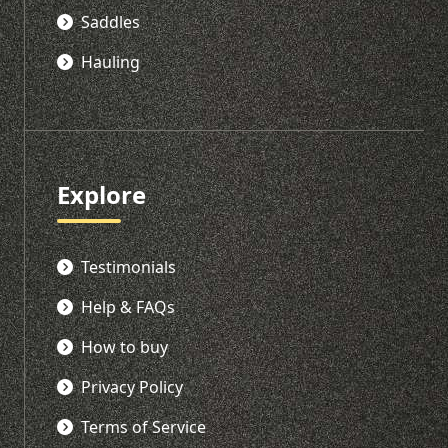
Saddles
Hauling
Explore
Testimonials
Help & FAQs
How to buy
Privacy Policy
Terms of Service