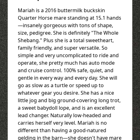
Mariah is a 2016 buttermilk buckskin
Quarter Horse mare standing at 15.1 hands
—insanely gorgeous with tons of shape,
size, pedigree. She is definitely "The Whole
Shebang." Plus she is a total sweetheart,
family friendly, and super versatile. So
simple and very uncomplicated to ride and
operate, she pretty much has auto mode
and cruise control. 100% safe, quiet, and
gentle in every way and every day. She will
go as slow as a turtle or speed up to
whatever gear you desire. She has a nice
little jog and big ground-covering long trot,
a sweet babydoll lope, and is an excellent
lead changer. Naturally low-headed and
carries herself very level. Mariah is no
different than having a good-natured
gelding in the barn—she doesn't have mare