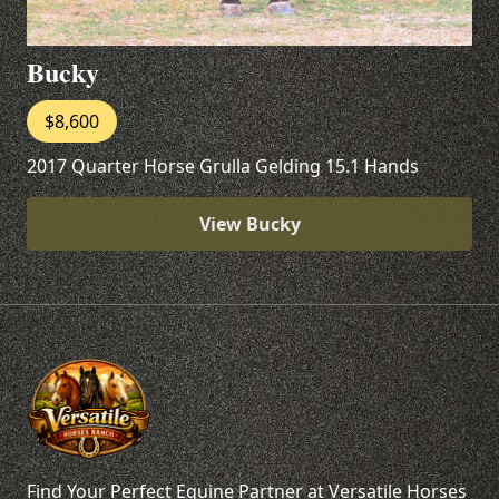
Bucky
$8,600
2017 Quarter Horse Grulla Gelding 15.1 Hands
View Bucky
Find Your Perfect Equine Partner at Versatile Horses