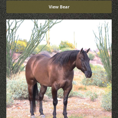
View Bear