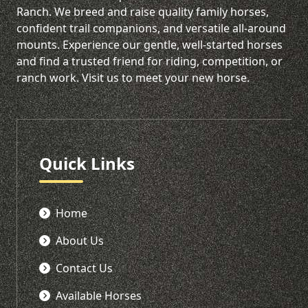
Ranch. We breed and raise quality family horses,
confident trail companions, and versatile all-around
mounts. Experience our gentle, well-started horses
and find a trusted friend for riding, competition, or
ranch work. Visit us to meet your new horse.
Quick Links
Home
About Us
Contact Us
Available Horses