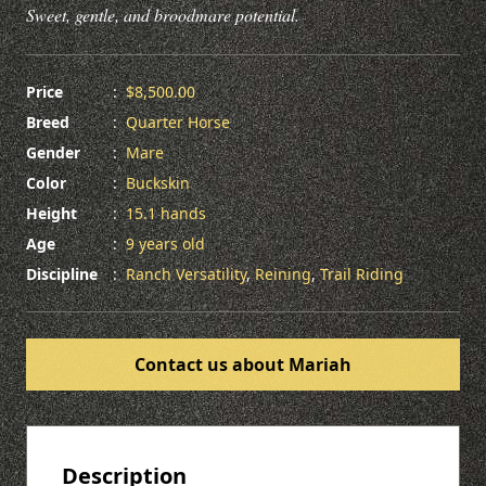
Sweet, gentle, and broodmare potential.
Price
:
$8,500.00
Breed
:
Quarter Horse
Gender
:
Mare
Color
:
Buckskin
Height
:
15.1 hands
Age
:
9 years old
Discipline
:
Ranch Versatility
,
Reining
,
Trail Riding
Contact us about Mariah
Description