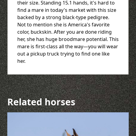
their size. Standing 15.1 hands, it's hard to
find a mare in today's market with this size
backed by a strong black-type pedigree.
Not to mention she is America's favorite
color, buckskin. After you are done riding
her, she has huge broodmare potential. This
mare is first-class all the way—you will wear
out a pickup truck trying to find one like
her.
Related horses