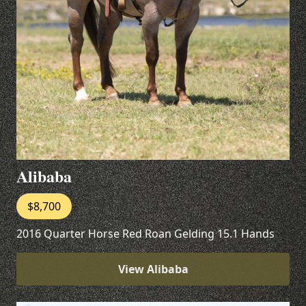
Alibaba
$8,700
2016 Quarter Horse Red Roan Gelding 15.1 Hands
View Alibaba