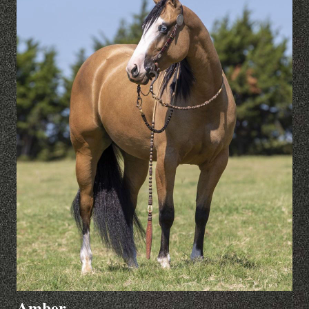
Amber