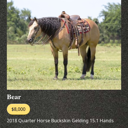
Bear
$8,000
2018 Quarter Horse Buckskin Gelding 15.1 Hands