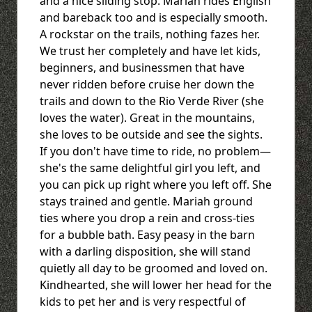
and a nice sliding stop. Mariah rides English
and bareback too and is especially smooth.
A rockstar on the trails, nothing fazes her.
We trust her completely and have let kids,
beginners, and businessmen that have
never ridden before cruise her down the
trails and down to the Rio Verde River (she
loves the water). Great in the mountains,
she loves to be outside and see the sights.
If you don't have time to ride, no problem—
she's the same delightful girl you left, and
you can pick up right where you left off. She
stays trained and gentle. Mariah ground
ties where you drop a rein and cross-ties
for a bubble bath. Easy peasy in the barn
with a darling disposition, she will stand
quietly all day to be groomed and loved on.
Kindhearted, she will lower her head for the
kids to pet her and is very respectful of