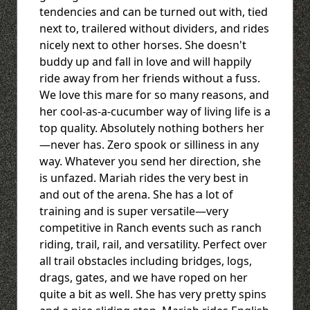
tendencies and can be turned out with, tied
next to, trailered without dividers, and rides
nicely next to other horses. She doesn't
buddy up and fall in love and will happily
ride away from her friends without a fuss.
We love this mare for so many reasons, and
her cool-as-a-cucumber way of living life is a
top quality. Absolutely nothing bothers her
—never has. Zero spook or silliness in any
way. Whatever you send her direction, she
is unfazed. Mariah rides the very best in
and out of the arena. She has a lot of
training and is super versatile—very
competitive in Ranch events such as ranch
riding, trail, rail, and versatility. Perfect over
all trail obstacles including bridges, logs,
drags, gates, and we have roped on her
quite a bit as well. She has very pretty spins