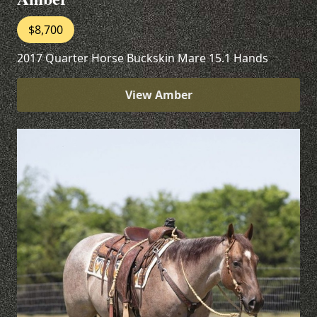
$8,700
2017 Quarter Horse Buckskin Mare 15.1 Hands
View Amber