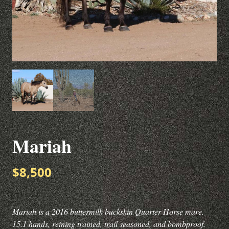
Mariah
$8,500
Mariah is a 2016 buttermilk buckskin Quarter Horse mare.
15.1 hands, reining trained, trail seasoned, and bombproof.