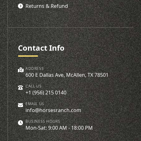
Returns & Refund
Contact Info
ADDRESS
600 E Dallas Ave, McAllen, TX 78501
CALL US
+1 (956) 215 0140
EMAIL US
info@horsesranch.com
BUSINESS HOURS
Mon-Sat: 9:00 AM - 18:00 PM