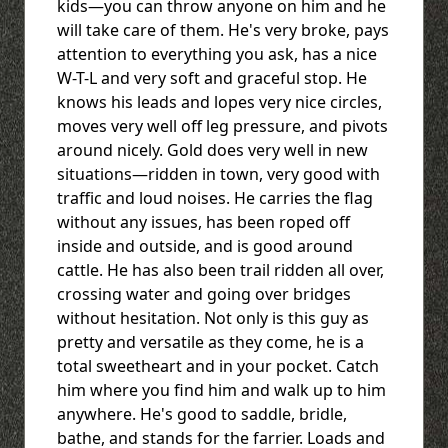
kids—you can throw anyone on him and he
will take care of them. He's very broke, pays
attention to everything you ask, has a nice
W-T-L and very soft and graceful stop. He
knows his leads and lopes very nice circles,
moves very well off leg pressure, and pivots
around nicely. Gold does very well in new
situations—ridden in town, very good with
traffic and loud noises. He carries the flag
without any issues, has been roped off
inside and outside, and is good around
cattle. He has also been trail ridden all over,
crossing water and going over bridges
without hesitation. Not only is this guy as
pretty and versatile as they come, he is a
total sweetheart and in your pocket. Catch
him where you find him and walk up to him
anywhere. He's good to saddle, bridle,
bathe, and stands for the farrier. Loads and