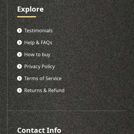
Explore
Testimonials
Help & FAQs
How to buy
Privacy Policy
Terms of Service
Returns & Refund
Contact Info