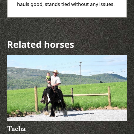
hauls good, stands tied without any issues.
Related horses
Tacha