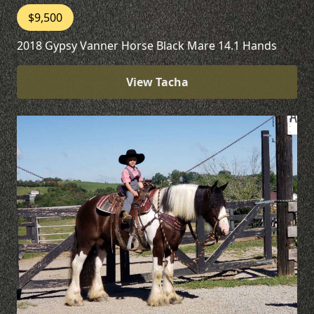
$9,500
2018 Gypsy Vanner Horse Black Mare 14.1 Hands
View Tacha