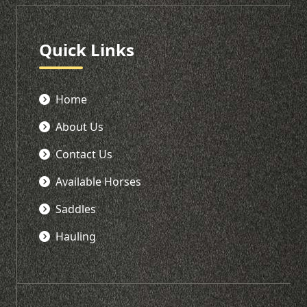
Quick Links
Home
About Us
Contact Us
Available Horses
Saddles
Hauling