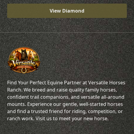
View Diamond
Find Your Perfect Equine Partner at Versatile Horses
Ranch. We breed and raise quality family horses,
confident trail companions, and versatile all-around
mounts. Experience our gentle, well-started horses
and find a trusted friend for riding, competition, or
ranch work. Visit us to meet your new horse.