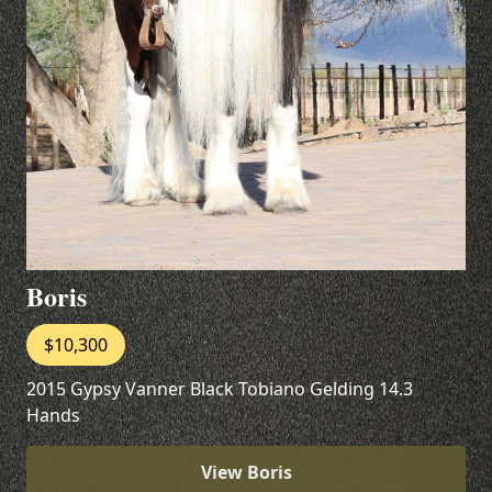
Boris
$10,300
2015 Gypsy Vanner Black Tobiano Gelding 14.3
Hands
View Boris