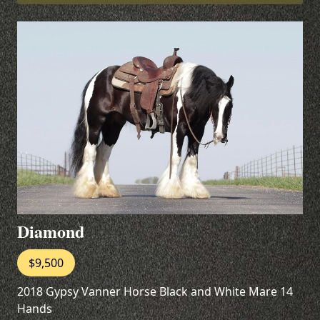
Diamond
$9,500
2018 Gypsy Vanner Horse Black and White Mare 14
Hands