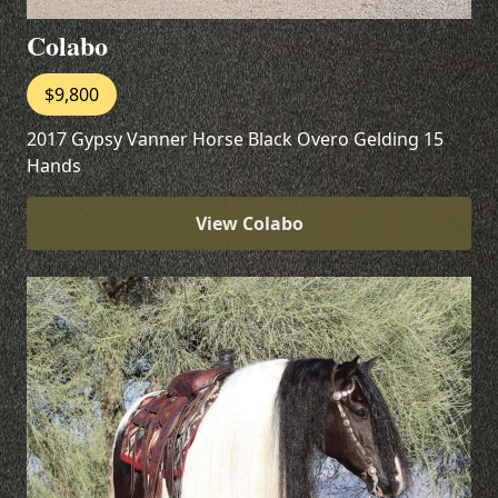
Colabo
$9,800
2017 Gypsy Vanner Horse Black Overo Gelding 15
Hands
View Colabo