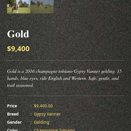
Gold
$9,400
Gold is a 2016 champagne tobiano Gypsy Vanner gelding. 15
hands, blue eyes, ride English and Western. Safe, gentle, and
trail seasoned.
Price
:
$9,400.00
Breed
:
Gypsy Vanner
Gender
:
Gelding
Color
:
Champagne Tobiano