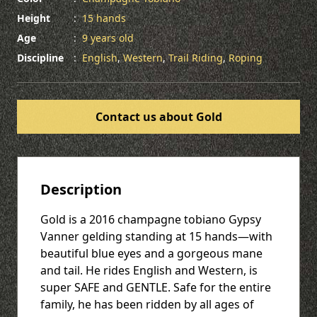
Height
:
15 hands
Age
:
9 years old
Discipline
:
English
,
Western
,
Trail Riding
,
Roping
Contact us about Gold
Description
Gold is a 2016 champagne tobiano Gypsy
Vanner gelding standing at 15 hands—with
beautiful blue eyes and a gorgeous mane
and tail. He rides English and Western, is
super SAFE and GENTLE. Safe for the entire
family, he has been ridden by all ages of