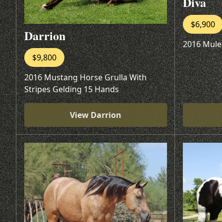
Diva
$6,900
Darrion
2016 Mule
$9,800
2016 Mustang Horse Grulla With
Stripes Gelding 15 Hands
View Darrion