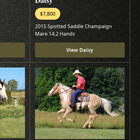
$7,800
2015 Spotted Saddle Champaign
Mare 14.2 Hands
View Daisy