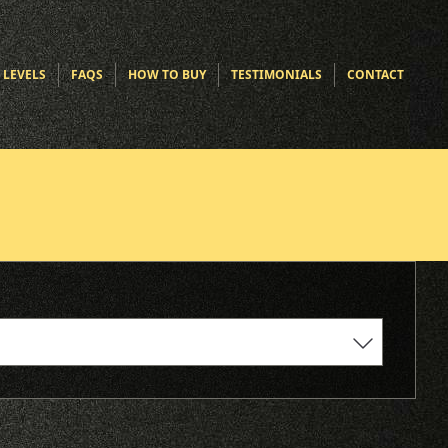
 LEVELS
FAQS
HOW TO BUY
TESTIMONIALS
CONTACT