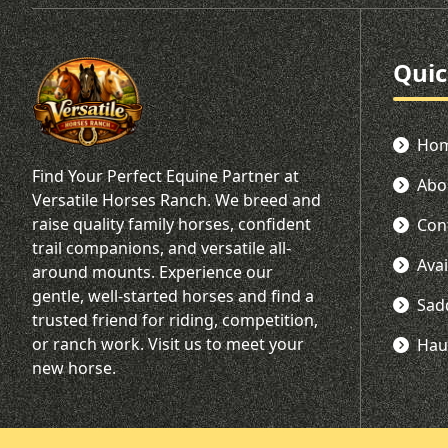
Quic
Ho
Find Your Perfect Equine Partner at
Abo
Versatile Horses Ranch. We breed and
raise quality family horses, confident
Con
trail companions, and versatile all-
Ava
around mounts. Experience our
gentle, well-started horses and find a
Sad
trusted friend for riding, competition,
or ranch work. Visit us to meet your
Hau
new horse.