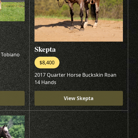
Skepta
l Tobiano
$8,400
2017 Quarter Horse Buckskin Roan
14 Hands
View Skepta