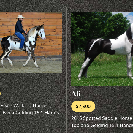
Ali
essee Walking Horse
$7,900
 Overo Gelding 15.1 Hands
2015 Spotted Saddle Horse
Tobiano Gelding 15.1 Hand