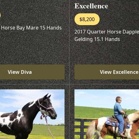
Excellence
$8,200
 Horse Bay Mare 15 Hands
2017 Quarter Horse Dapple
Gelding 15.1 Hands
View Diva
View Excellence