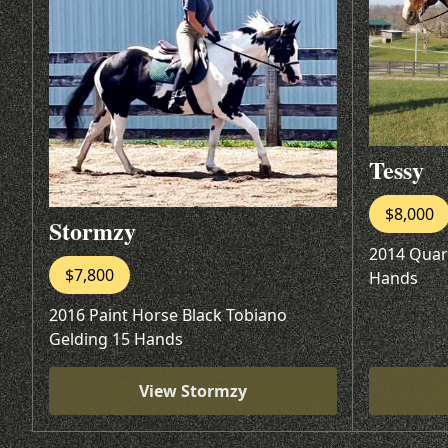
Tessy
$8,000
Stormzy
2014 Quar
$7,800
Hands
2016 Paint Horse Black Tobiano
Gelding 15 Hands
View Stormzy