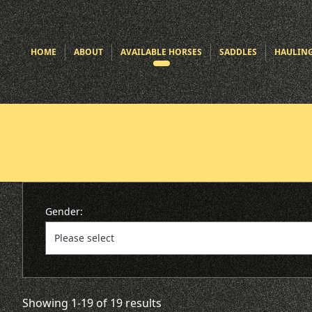
HOME
ABOUT
AVAILABLE HORSES
SADDLES
HAULIN
Gender:
Showing 1-19 of 19 results