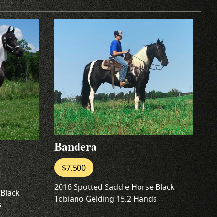
Bandera
$7,500
2016 Spotted Saddle Horse Black
 Black
Tobiano Gelding 15.2 Hands
s