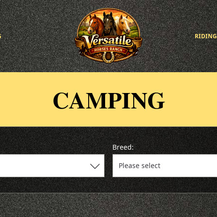
G
RIDING
CAMPING
Breed: