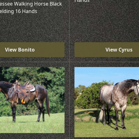
Hands
essee Walking Horse Black
elding 16 Hands
View Bonito
View Cyrus