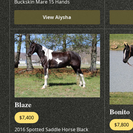
Buckskin Mare 15 Hands
View Aiysha
Blaze
Bonito
$7,400
$7,800
2016 Spotted Saddle Horse Black