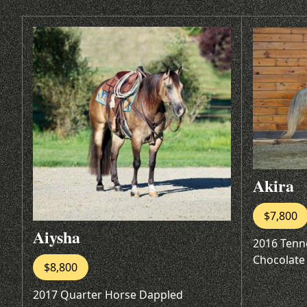
Akira
$7,800
Aiysha
2016 Tenn
Chocolate
$8,800
2017 Quarter Horse Dappled