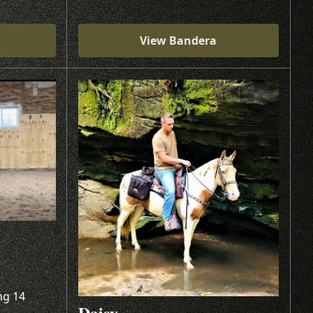
View Bandera
ng 14
Daisy