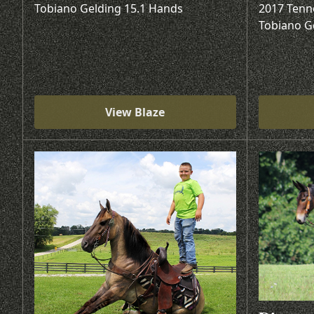
Tobiano Gelding 15.1 Hands
2017 Tenn
Tobiano G
View Blaze