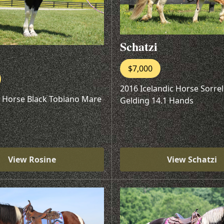
Schatzi
$7,000
2016 Icelandic Horse Sorre
t Horse Black Tobiano Mare
Gelding 14.1 Hands
View Rosine
View Schatzi