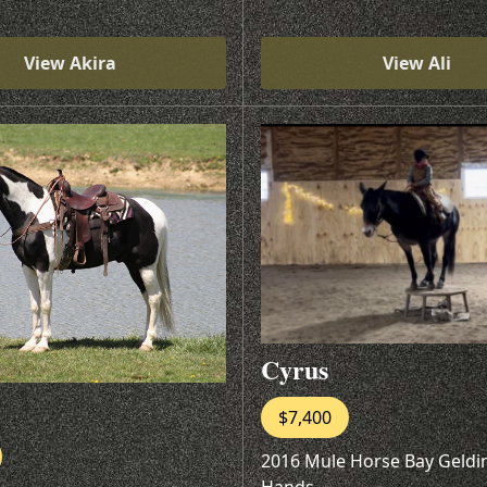
View Akira
View Ali
Cyrus
$7,400
2016 Mule Horse Bay Geldi