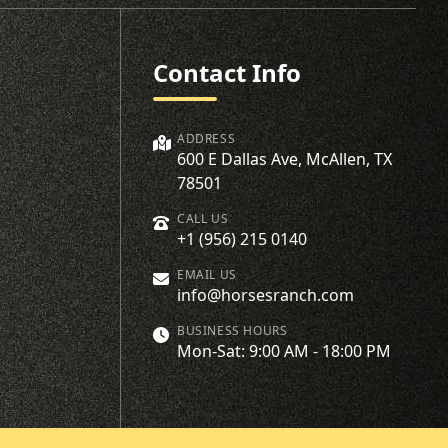
Contact Info
ADDRESS
600 E Dallas Ave, McAllen, TX
78501
CALL US
+1 (956) 215 0140
EMAIL US
info@horsesranch.com
BUSINESS HOURS
Mon-Sat: 9:00 AM - 18:00 PM