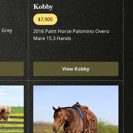
Kobby
$7,900
 Grey
2016 Paint Horse Palomino Overo
Mare 15.3 Hands
View Kobby