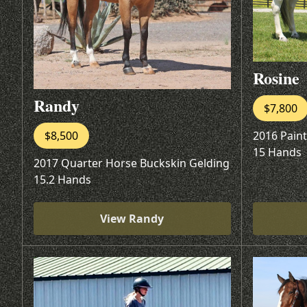
Rosine
Randy
$7,800
2016 Pain
$8,500
15 Hands
2017 Quarter Horse Buckskin Gelding
15.2 Hands
View Randy