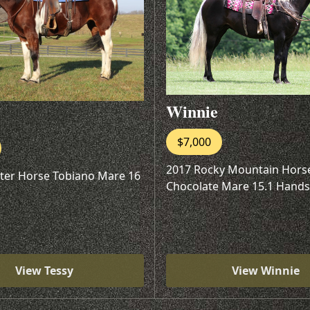
Winnie
$7,000
2017 Rocky Mountain Hors
ter Horse Tobiano Mare 16
Chocolate Mare 15.1 Hands
View Tessy
View Winnie