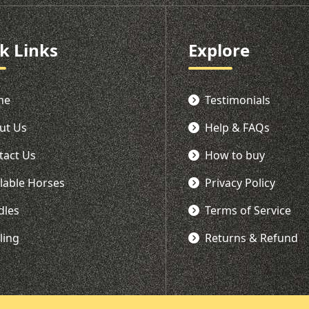
k Links
Explore
me
Testimonials
ut Us
Help & FAQs
tact Us
How to buy
ilable Horses
Privacy Policy
dles
Terms of Service
ling
Returns & Refund