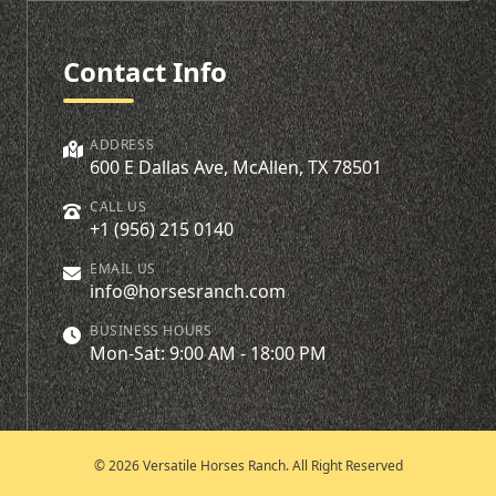
Contact Info
ADDRESS
600 E Dallas Ave, McAllen, TX 78501
CALL US
+1 (956) 215 0140
EMAIL US
info@horsesranch.com
BUSINESS HOURS
Mon-Sat: 9:00 AM - 18:00 PM
© 2026 Versatile Horses Ranch. All Right Reserved