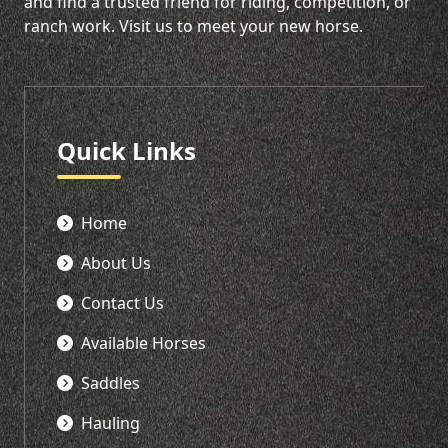
and find a trusted friend for riding, competition, or
ranch work. Visit us to meet your new horse.
Quick Links
Home
About Us
Contact Us
Available Horses
Saddles
Hauling