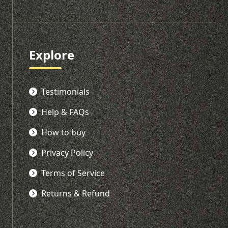
Explore
Testimonials
Help & FAQs
How to buy
Privacy Policy
Terms of Service
Returns & Refund