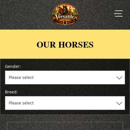
OUR HORSES
Gender:
Breed: