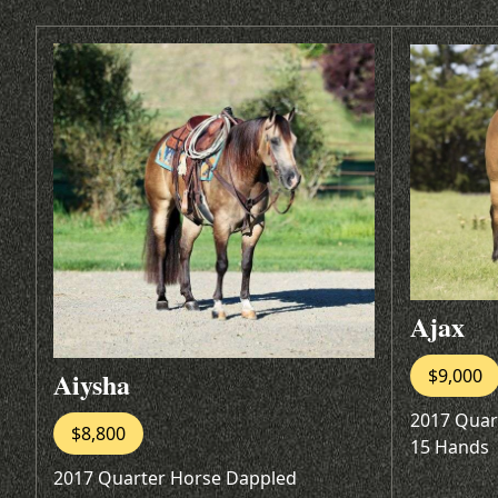
Ajax
$9,000
Aiysha
2017 Quar
$8,800
15 Hands
2017 Quarter Horse Dappled