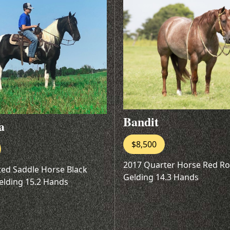
Bandit
a
$8,500
2017 Quarter Horse Red R
ted Saddle Horse Black
Gelding 14.3 Hands
elding 15.2 Hands