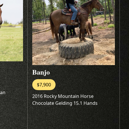
Banjo
$7,900
oan
2016 Rocky Mountain Horse
Chocolate Gelding 15.1 Hands