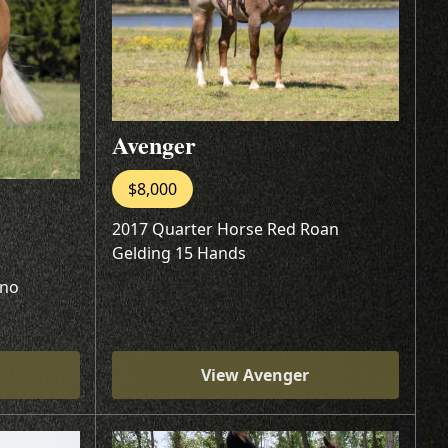
Avenger
$8,000
2017 Quarter Horse Red Roan
Gelding 15 Hands
ino
View Avenger