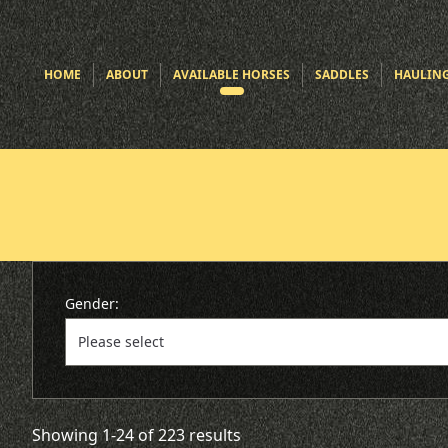
HOME
ABOUT
AVAILABLE HORSES
SADDLES
HAULIN
Gender:
Showing 1-24 of 223 results