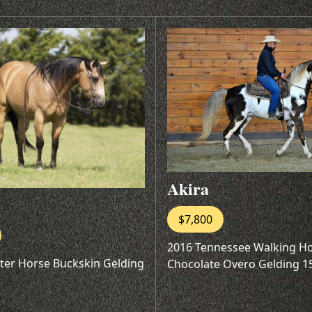
Akira
$7,800
2016 Tennessee Walking H
ter Horse Buckskin Gelding
Chocolate Overo Gelding 1