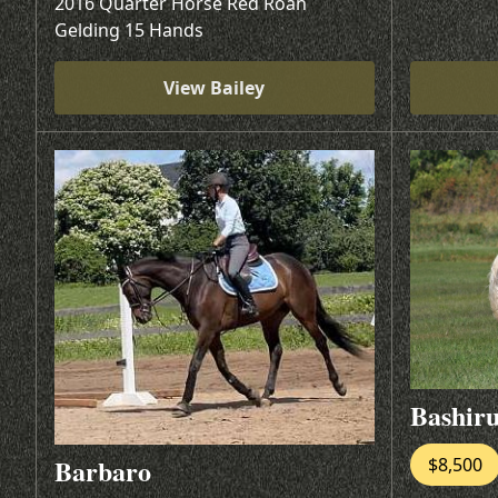
2016 Quarter Horse Red Roan
Gelding 15 Hands
View Bailey
Bashir
Barbaro
$8,500