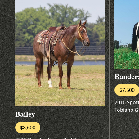
Bander
$7,500
2016 Spot
Tobiano G
Bailey
$8,600