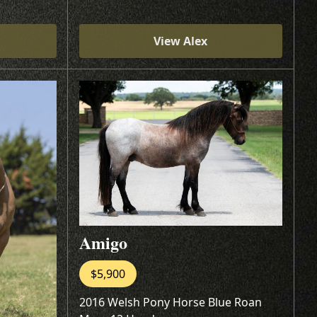
View Alex
Amigo
$5,900
2016 Welsh Pony Horse Blue Roan