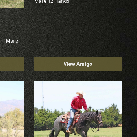
Mare 12 Hands
kin Mare
View Amigo