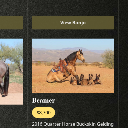
View Banjo
Beamer
$8,700
2016 Quarter Horse Buckskin Gelding