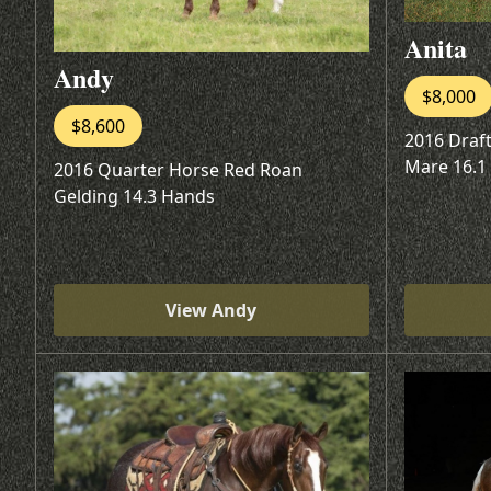
Anita
Andy
$8,000
$8,600
2016 Draf
Mare 16.1
2016 Quarter Horse Red Roan
Gelding 14.3 Hands
View Andy