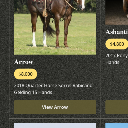
Ashanti
$4,800
2017 Pony
Arrow
Hands
$8,000
2018 Quarter Horse Sorrel Rabicano
Gelding 15 Hands
View Arrow