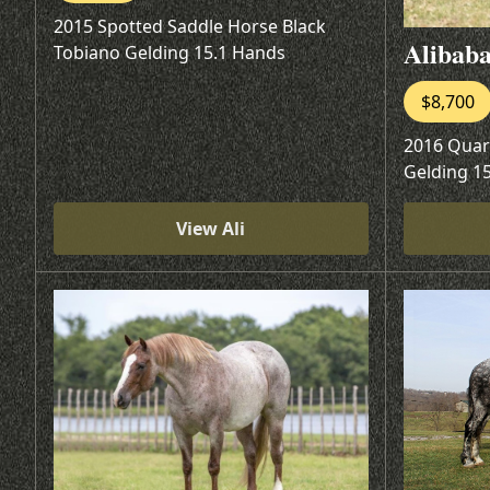
2015 Spotted Saddle Horse Black
Alibab
Tobiano Gelding 15.1 Hands
$8,700
2016 Quar
Gelding 1
View Ali