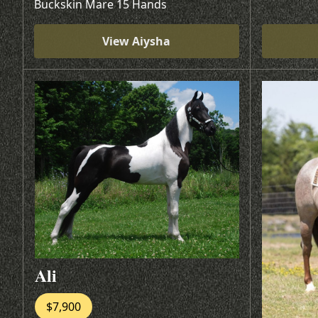
Buckskin Mare 15 Hands
View Aiysha
Ali
$7,900