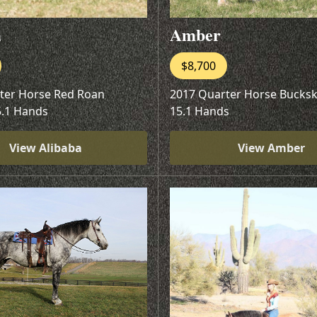
a
Amber
$8,700
ter Horse Red Roan
2017 Quarter Horse Bucks
5.1 Hands
15.1 Hands
View Alibaba
View Amber