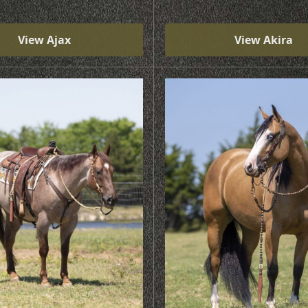
View Ajax
View Akira