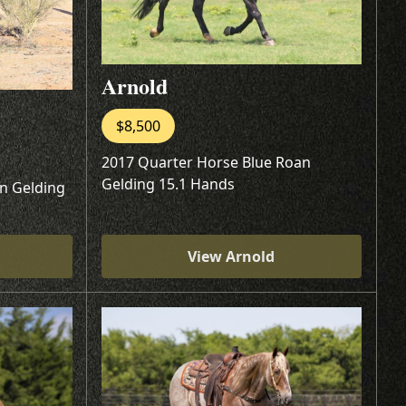
Arnold
$8,500
2017 Quarter Horse Blue Roan
Gelding 15.1 Hands
n Gelding
View Arnold