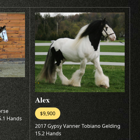
Alex
orse
$9,900
5.1 Hands
2017 Gypsy Vanner Tobiano Gelding
15.2 Hands