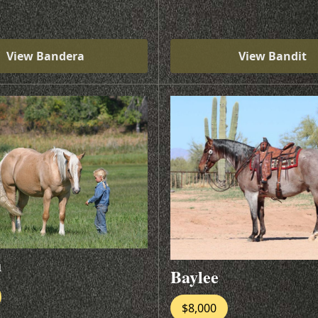
View Bandera
View Bandit
u
Baylee
$8,000