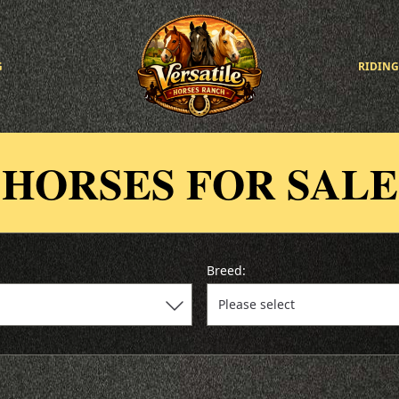
G
RIDING
HORSES FOR SALE
Breed: