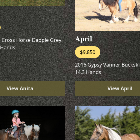
April
t Cross Horse Dapple Grey
 Hands
$9,850
2016 Gypsy Vanner Buckski
14.3 Hands
View Anita
View April