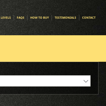
 LEVELS
FAQS
HOW TO BUY
TESTIMONIALS
CONTACT