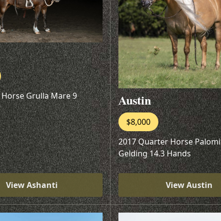
 Horse Grulla Mare 9
Austin
$8,000
2017 Quarter Horse Palom
Gelding 14.3 Hands
View Ashanti
View Austin